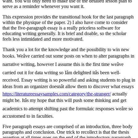
want. You will only need to make use of the detailed lesson plan to
serve as a reminder whenever you want it.
This expression provides the transitional hook for the last paragraph
within the physique of the paper. 2) I also have come to consider
that the five-paragraph essay is a really priceless software for
educating writing generally. It is brief and doable, so the scholar
feels less intimidated and more motivated.
Thank you a lot for the knowledge and the possibility to win new
books. Weâve carried out some posts on when to alter paragraphs in
narrative writing, however I assume this is the first time weâve
carried out it for data writing so Iâm delighted itâs been well-
received. Essay writing is so powerful and asking students to plug in
ideas from an organizer doesnât allow them to discover what essays
https://literatureessaysamples.com/category/the-stranger/
actually
might be. Itâs my hope that this will push some thinking and get
academics to attempt shifting past the formulaic responses weâre so
accustomed to in faculties.
Five paragraph essays are comprised of an introduction, three body
paragraphs and conclusion. One trick to recollect is that the thesis
assertion at all times goes on the end of the introductory paragraph.