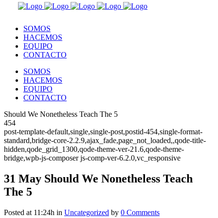
SOMOS
HACEMOS
EQUIPO
CONTACTO
SOMOS
HACEMOS
EQUIPO
CONTACTO
Should We Nonetheless Teach The 5
454
post-template-default,single,single-post,postid-454,single-format-
standard,bridge-core-2.2.9,ajax_fade,page_not_loaded,,qode-title-
hidden,qode_grid_1300,qode-theme-ver-21.6,qode-theme-
bridge,wpb-js-composer js-comp-ver-6.2.0,vc_responsive
31 May
Should We Nonetheless Teach
The 5
Posted at 11:24h
in
Uncategorized
by
0 Comments