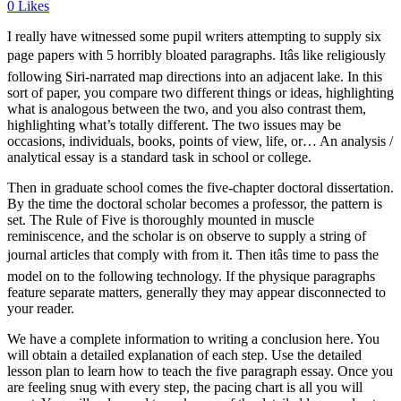
0
Likes
I really have witnessed some pupil writers attempting to supply six
page papers with 5 horribly bloated paragraphs. Itâs like religiously
following Siri-narrated map directions into an adjacent lake. In this
sort of paper, you compare two different things or ideas, highlighting
what is analogous between the two, and you also contrast them,
highlighting what’s totally different. The two issues may be
occasions, individuals, books, points of view, life, or… An analysis /
analytical essay is a standard task in school or college.
Then in graduate school comes the five-chapter doctoral dissertation.
By the time the doctoral scholar becomes a professor, the pattern is
set. The Rule of Five is thoroughly mounted in muscle
reminiscence, and the scholar is on observe to supply a string of
journal articles that comply with from it. Then itâs time to pass the
model on to the following technology. If the physique paragraphs
feature separate matters, generally they may appear disconnected to
your reader.
We have a complete information to writing a conclusion here. You
will obtain a detailed explanation of each step. Use the detailed
lesson plan to learn how to teach the five paragraph essay. Once you
are feeling snug with every step, the pacing chart is all you will