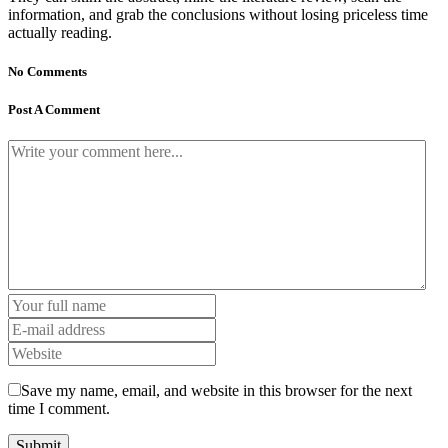
information, and grab the conclusions without losing priceless time
actually reading.
No Comments
Post A Comment
Save my name, email, and website in this browser for the next
time I comment.