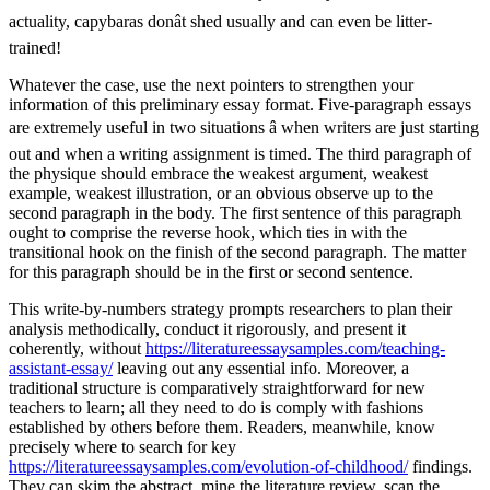
actuality, capybaras donât shed usually and can even be litter-
trained!
Whatever the case, use the next pointers to strengthen your
information of this preliminary essay format. Five-paragraph essays
are extremely useful in two situations â when writers are just starting
out and when a writing assignment is timed. The third paragraph of
the physique should embrace the weakest argument, weakest
example, weakest illustration, or an obvious observe up to the
second paragraph in the body. The first sentence of this paragraph
ought to comprise the reverse hook, which ties in with the
transitional hook on the finish of the second paragraph. The matter
for this paragraph should be in the first or second sentence.
This write-by-numbers strategy prompts researchers to plan their
analysis methodically, conduct it rigorously, and present it
coherently, without
https://literatureessaysamples.com/teaching-
assistant-essay/
leaving out any essential info. Moreover, a
traditional structure is comparatively straightforward for new
teachers to learn; all they need to do is comply with fashions
established by others before them. Readers, meanwhile, know
precisely where to search for key
https://literatureessaysamples.com/evolution-of-childhood/
findings.
They can skim the abstract, mine the literature review, scan the