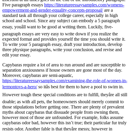
Five paragraph essays
https://literatureessaysamples.com/womens-
empowerment-and-gender-equality-concepts-proposal/
are a
standard task all through your college career, especially in high
school and school. Since any subject can embody a 5 paragraph
essay, youâll want to be good at writing them. Luckily, five-
paragraph essays are very easy to write down if you realize the
expected format and provides yourself the time you should write it.
To write your 5 paragraph essay, draft your introduction, develop
three physique paragraphs, write your conclusion, and revise and
edit your essay.
Capybaras require a lot of area to run around and are susceptible to
separation anxiousness if house owners are gone most of the day.
Moreover, capybaras are semi-aquatic,
https://literatureessaysamples.com/examining-the-role-of-women-in-
lermontovs-a-hero/
so itâs best for them to have a pool to swim in.
However tough these special conditions are to fulfill, theyâre all still
doable; as with all pets, the homeowners should merely commit to
those stipulations before getting one. There are plenty of prevalent
myths about capybaras that dissuade people from owning them,
however most of those are unfounded. For example, folks assume
capybaras odor bad, however this isn’t true; their particular fur truly
resists odor. Another fable is that theyâre messy, however in