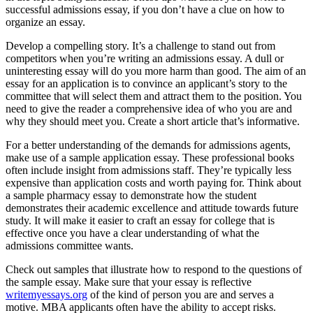
successful admissions essay, if you don’t have a clue on how to
organize an essay.
Develop a compelling story. It’s a challenge to stand out from
competitors when you’re writing an admissions essay. A dull or
uninteresting essay will do you more harm than good. The aim of an
essay for an application is to convince an applicant’s story to the
committee that will select them and attract them to the position. You
need to give the reader a comprehensive idea of who you are and
why they should meet you. Create a short article that’s informative.
For a better understanding of the demands for admissions agents,
make use of a sample application essay. These professional books
often include insight from admissions staff. They’re typically less
expensive than application costs and worth paying for. Think about
a sample pharmacy essay to demonstrate how the student
demonstrates their academic excellence and attitude towards future
study. It will make it easier to craft an essay for college that is
effective once you have a clear understanding of what the
admissions committee wants.
Check out samples that illustrate how to respond to the questions of
the sample essay. Make sure that your essay is reflective
writemyessays.org
of the kind of person you are and serves a
motive. MBA applicants often have the ability to accept risks.