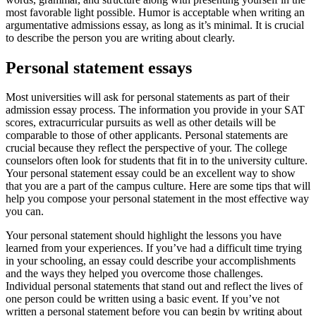
most favorable light possible. Humor is acceptable when writing an
argumentative admissions essay, as long as it’s minimal. It is crucial
to describe the person you are writing about clearly.
Personal statement essays
Most universities will ask for personal statements as part of their
admission essay process. The information you provide in your SAT
scores, extracurricular pursuits as well as other details will be
comparable to those of other applicants. Personal statements are
crucial because they reflect the perspective of your. The college
counselors often look for students that fit in to the university culture.
Your personal statement essay could be an excellent way to show
that you are a part of the campus culture. Here are some tips that will
help you compose your personal statement in the most effective way
you can.
Your personal statement should highlight the lessons you have
learned from your experiences. If you’ve had a difficult time trying
in your schooling, an essay could describe your accomplishments
and the ways they helped you overcome those challenges.
Individual personal statements that stand out and reflect the lives of
one person could be written using a basic event. If you’ve not
written a personal statement before you can begin by writing about