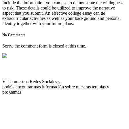
Include the information you can use to demonstrate the willingness
to risk. These details could be utilized to improve the narrative
aspect that you submit. An effective college essay can tie
extracurricular activities as well as your background and personal
identity together with your future plans.
No Comments
Sorry, the comment form is closed at this time.
Visita nuestras Redes Sociales y
podrás encontrar mas información sobre nuestras terapias y
programas.