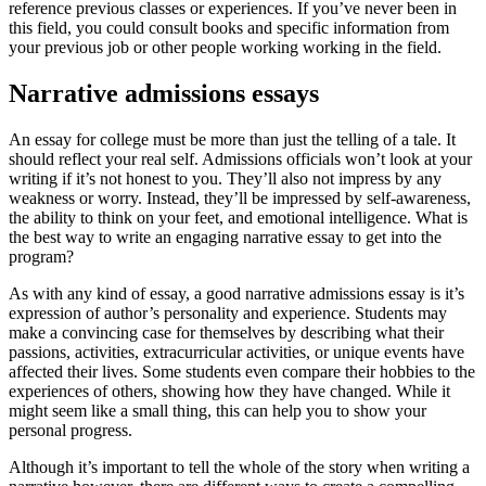
reference previous classes or experiences. If you’ve never been in
this field, you could consult books and specific information from
your previous job or other people working working in the field.
Narrative admissions essays
An essay for college must be more than just the telling of a tale. It
should reflect your real self. Admissions officials won’t look at your
writing if it’s not honest to you. They’ll also not impress by any
weakness or worry. Instead, they’ll be impressed by self-awareness,
the ability to think on your feet, and emotional intelligence. What is
the best way to write an engaging narrative essay to get into the
program?
As with any kind of essay, a good narrative admissions essay is it’s
expression of author’s personality and experience. Students may
make a convincing case for themselves by describing what their
passions, activities, extracurricular activities, or unique events have
affected their lives. Some students even compare their hobbies to the
experiences of others, showing how they have changed. While it
might seem like a small thing, this can help you to show your
personal progress.
Although it’s important to tell the whole of the story when writing a