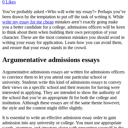
0
Likes
You’ve probably asked «Who will write my essay?» Perhaps you’ve
been drawn by the temptation to put off the task of writing it. While
write my essay for me cheap
mistakes aren’t exactly going make
you a better candidate for a college, admissions officers will be keen
to think about them when building their own perception of your
character. These are the most common mistakes you should avoid in
writing your essay for application. Learn how you can avoid them,
and ensure that your essay stands in the crowd.
Argumentative admissions essays
Argumentative admissions essays are written for admissions officers
to convince them to let you attend one particular school or
university. Students write this kind of admissions essays to convey
their views on a specific school and their reasons for having were
interested in applying. They are intended to show the authority of
the school that you’re an appropriate fit for both the college and
institution. Although these essays are of the same theme however,
the style and the content might differ slightly.
It is essential to write an effective admission essay order to gain
admission into any university or college. You must use appropriate
words, grammar, and structure along with presenting yourself in the