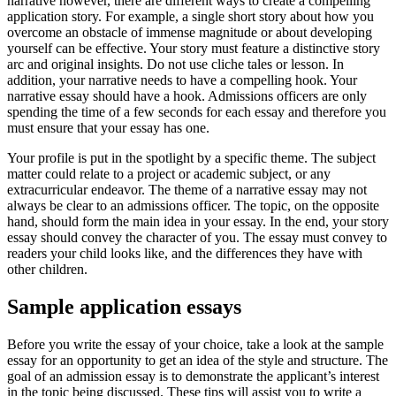
narrative however, there are different ways to create a compelling
application story. For example, a single short story about how you
overcome an obstacle of immense magnitude or about developing
yourself can be effective. Your story must feature a distinctive story
arc and original insights. Do not use cliche tales or lesson. In
addition, your narrative needs to have a compelling hook. Your
narrative essay should have a hook. Admissions officers are only
spending the time of a few seconds for each essay and therefore you
must ensure that your essay has one.
Your profile is put in the spotlight by a specific theme. The subject
matter could relate to a project or academic subject, or any
extracurricular endeavor. The theme of a narrative essay may not
always be clear to an admissions officer. The topic, on the opposite
hand, should form the main idea in your essay. In the end, your story
essay should convey the character of you. The essay must convey to
readers your child looks like, and the differences they have with
other children.
Sample application essays
Before you write the essay of your choice, take a look at the sample
essay for an opportunity to get an idea of the style and structure. The
goal of an admission essay is to demonstrate the applicant’s interest
in the topic being discussed. These tips will assist you to write a