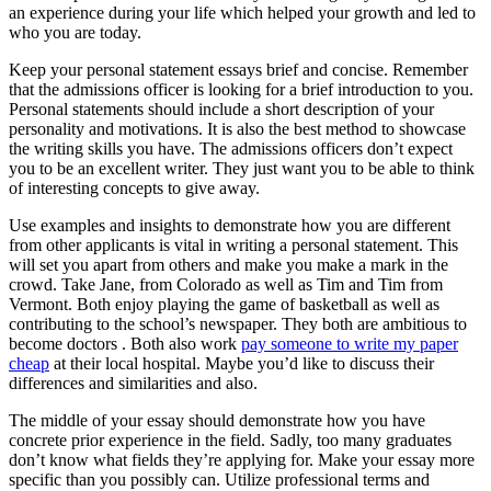
an experience during your life which helped your growth and led to
who you are today.
Keep your personal statement essays brief and concise. Remember
that the admissions officer is looking for a brief introduction to you.
Personal statements should include a short description of your
personality and motivations. It is also the best method to showcase
the writing skills you have. The admissions officers don’t expect
you to be an excellent writer. They just want you to be able to think
of interesting concepts to give away.
Use examples and insights to demonstrate how you are different
from other applicants is vital in writing a personal statement. This
will set you apart from others and make you make a mark in the
crowd. Take Jane, from Colorado as well as Tim and Tim from
Vermont. Both enjoy playing the game of basketball as well as
contributing to the school’s newspaper. They both are ambitious to
become doctors . Both also work
pay someone to write my paper
cheap
at their local hospital. Maybe you’d like to discuss their
differences and similarities and also.
The middle of your essay should demonstrate how you have
concrete prior experience in the field. Sadly, too many graduates
don’t know what fields they’re applying for. Make your essay more
specific than you possibly can. Utilize professional terms and