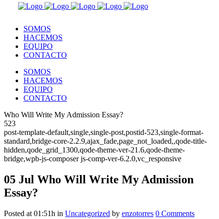
SOMOS
HACEMOS
EQUIPO
CONTACTO
SOMOS
HACEMOS
EQUIPO
CONTACTO
Who Will Write My Admission Essay?
523
post-template-default,single,single-post,postid-523,single-format-
standard,bridge-core-2.2.9,ajax_fade,page_not_loaded,,qode-title-
hidden,qode_grid_1300,qode-theme-ver-21.6,qode-theme-
bridge,wpb-js-composer js-comp-ver-6.2.0,vc_responsive
05 Jul
Who Will Write My Admission
Essay?
Posted at 01:51h
in
Uncategorized
by
enzotorres
0 Comments