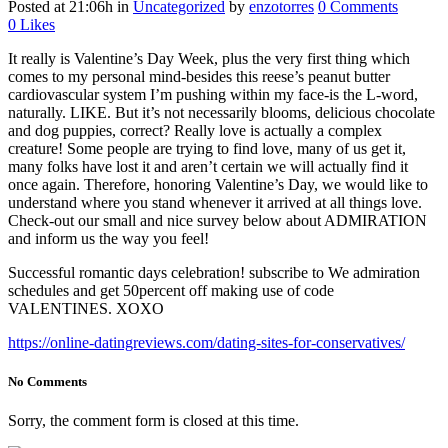
Posted at 21:06h
in
Uncategorized
by
enzotorres
0 Comments
0
Likes
It really is Valentine’s Day Week, plus the very first thing which
comes to my personal mind-besides this reese’s peanut butter
cardiovascular system I’m pushing within my face-is the L-word,
naturally. LIKE. But it’s not necessarily blooms, delicious chocolate
and dog puppies, correct? Really love is actually a complex
creature! Some people are trying to find love, many of us get it,
many folks have lost it and aren’t certain we will actually find it
once again. Therefore, honoring Valentine’s Day, we would like to
understand where you stand whenever it arrived at all things love.
Check-out our small and nice survey below about ADMIRATION
and inform us the way you feel!
Successful romantic days celebration! subscribe to We admiration
schedules and get 50percent off making use of code
VALENTINES. XOXO
https://online-datingreviews.com/dating-sites-for-conservatives/
No Comments
Sorry, the comment form is closed at this time.