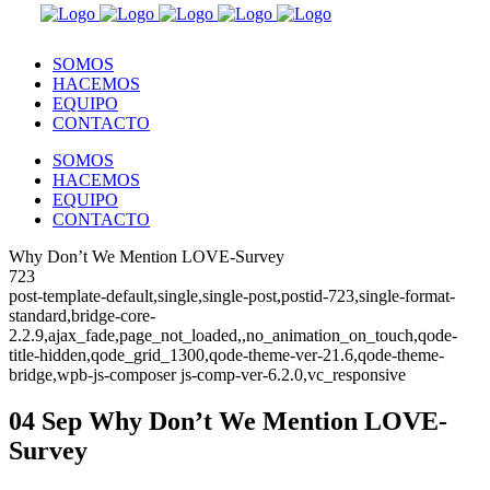
SOMOS
HACEMOS
EQUIPO
CONTACTO
SOMOS
HACEMOS
EQUIPO
CONTACTO
Why Don’t We Mention LOVE-Survey
723
post-template-default,single,single-post,postid-723,single-format-
standard,bridge-core-
2.2.9,ajax_fade,page_not_loaded,,no_animation_on_touch,qode-
title-hidden,qode_grid_1300,qode-theme-ver-21.6,qode-theme-
bridge,wpb-js-composer js-comp-ver-6.2.0,vc_responsive
04 Sep
Why Don’t We Mention LOVE-
Survey