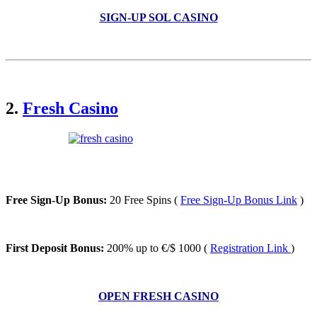
SIGN-UP SOL CASINO
2.
Fresh Casino
Free Sign-Up Bonus:
20 Free Spins (
Free Sign-Up Bonus Link
)
First Deposit Bonus:
200% up to €/$ 1000 (
Registration Link
)
OPEN FRESH CASINO