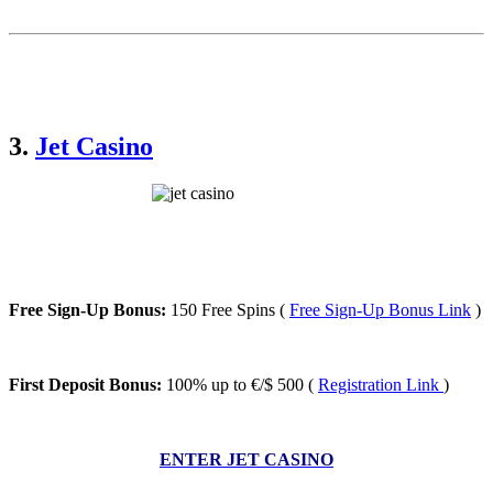
3.
Jet Casino
Free Sign-Up Bonus:
150 Free Spins (
Free Sign-Up Bonus Link
)
First Deposit Bonus:
100% up to €/$ 500 (
Registration Link
)
ENTER JET CASINO