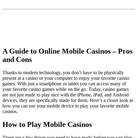
A Guide to Online Mobile Casinos – Pros
and Cons
Thanks to modern technology, you don’t have to be physically
present at a casino or your computer to enjoy your favorite casino
games. With just a smartphone or tablet you can access many of
your favorite casino games while on the go. Today, casino games
are not just made to play nice with the iPhone, iPad, and Android
devices, they are specifically made for them. Here’s a closer look at
how you can use your mobile device to play your favorite mobile
casinos.
How to Play Mobile Casinos
There are a few things you need to have ready before you can play