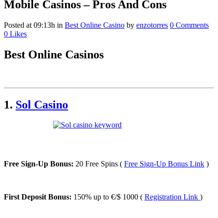
Mobile Casinos – Pros And Cons
Posted at 09:13h
in
Best Online Casino
by
enzotorres
0 Comments
0
Likes
Best Online Casinos
1.
Sol Casino
Free Sign-Up Bonus:
20 Free Spins (
Free Sign-Up Bonus Link
)
First Deposit Bonus:
150% up to €/$ 1000 (
Registration Link
)