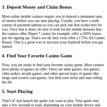
3. Deposit Money and Claim Bonus
Most online mobile casinos require you to deposit a minimum sum
of money before you can start playing. Usually, you have a wide
variety of payment options so you can pick one that works best for
you. Once that is done, be sure to look for the mobile bonuses that
the casinos offer. Planet 7 casino for example, offer a 200% bonus
just for signing up. That’s not all, they even offer a 175% All Games
Bonus. This is a great way to increase your bankroll before you get
started.
4. Find Your Favorite Casino Game
Now, you are ready to find your favorite casino game. Most casinos
have plenty of games on offer. There are table games, slot games,
video poker, arcade games, and other special types of games like
bingo and scratch card games. Just find your niche and start rolling
the die.
5. Start Playing
That’s it! Just launch the game you want to play. Your game may
take a few seconds to load, depending on your mobile device and