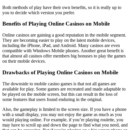
Both methods of play have their own benefits, so it is really up to
you to decide which version you prefer.
Benefits of Playing Online Casinos on Mobile
Online casinos are gaining a good reputation in the mobile segment.
They are becoming easier to play on the latest mobile devices,
including the iPhone, iPad, and Android. Many casinos are even
compatible with Windows Mobile phones. Another great benefit is
that almost all casinos offer members big bonuses to play the games
on their mobile devices.
Drawbacks of Playing Online Casinos on Mobile
The downside to mobile casino games is that not all games are
available for play. Some games are recreated and made adaptable to
be played on the mobile screen, but this can result in the loss of
some features that users found enduring in the original.
Also, the gameplay is limited to the screen size. If you have a phone
with a small display, you may not enjoy the game as much as you
would playing online. For example, if you’re playing roulette, you
may have to scroll up and down the page to find what you need, and