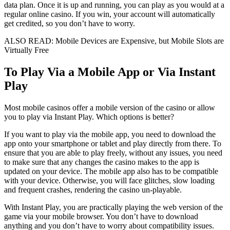
data plan. Once it is up and running, you can play as you would at a
regular online casino. If you win, your account will automatically
get credited, so you don’t have to worry.
ALSO READ: Mobile Devices are Expensive, but Mobile Slots are
Virtually Free
To Play Via a Mobile App or Via Instant
Play
Most mobile casinos offer a mobile version of the casino or allow
you to play via Instant Play. Which options is better?
If you want to play via the mobile app, you need to download the
app onto your smartphone or tablet and play directly from there. To
ensure that you are able to play freely, without any issues, you need
to make sure that any changes the casino makes to the app is
updated on your device. The mobile app also has to be compatible
with your device. Otherwise, you will face glitches, slow loading
and frequent crashes, rendering the casino un-playable.
With Instant Play, you are practically playing the web version of the
game via your mobile browser. You don’t have to download
anything and you don’t have to worry about compatibility issues.