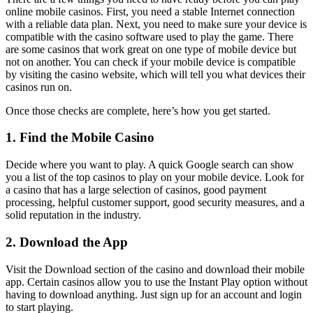
online mobile casinos. First, you need a stable Internet connection
with a reliable data plan. Next, you need to make sure your device is
compatible with the casino software used to play the game. There
are some casinos that work great on one type of mobile device but
not on another. You can check if your mobile device is compatible
by visiting the casino website, which will tell you what devices their
casinos run on.
Once those checks are complete, here’s how you get started.
1. Find the Mobile Casino
Decide where you want to play. A quick Google search can show
you a list of the top casinos to play on your mobile device. Look for
a casino that has a large selection of casinos, good payment
processing, helpful customer support, good security measures, and a
solid reputation in the industry.
2. Download the App
Visit the Download section of the casino and download their mobile
app. Certain casinos allow you to use the Instant Play option without
having to download anything. Just sign up for an account and login
to start playing.