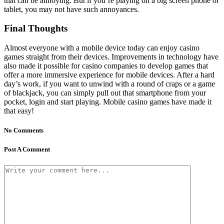
that can be annoying. But if you’re playing on a big screen phone or
tablet, you may not have such annoyances.
Final Thoughts
Almost everyone with a mobile device today can enjoy casino
games straight from their devices. Improvements in technology have
also made it possible for casino companies to develop games that
offer a more immersive experience for mobile devices. After a hard
day’s work, if you want to unwind with a round of craps or a game
of blackjack, you can simply pull out that smartphone from your
pocket, login and start playing. Mobile casino games have made it
that easy!
No Comments
Post A Comment