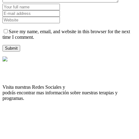
Save my name, email, and website in this browser for the next
time I comment.
Visita nuestras Redes Sociales y
podrás encontrar mas información sobre nuestras terapias y
programas.