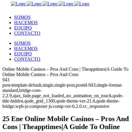
SOMOS
HACEMOS
EQUIPO
CONTACTO
SOMOS
HACEMOS
EQUIPO
CONTACTO
Online Mobile Casinos – Pros And Cons | Theapptimes|A Guide To
Online Mobile Casinos – Pros And Cons
943
post-template-default,single,single-post,postid-943,single-format-
standard,bridge-core-
2.2.9,ajax_fade,page_not_loaded,,no_animation_on_touch,qode-
title-hidden,qode_grid_1300,qode-theme-ver-21.6,qode-theme-
bridge,wpb-js-composer js-comp-ver-6.2.0,vc_responsive
25 Ene
Online Mobile Casinos – Pros And
Cons | Theapptimes|A Guide To Online