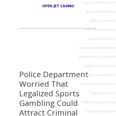
https://at.sexbellross.co
OPEN JET CASINO
guys
at.sexbreitling.
https://at.sexbreitl
https://at.sexbreitling
at.sexfranckmuller.
https://at.sexfranckmuller
Website
https://at.sexfra
page
at.sexhublot.com
Police Department
https://at.sexhublot.c
Worried That
https://at.sexhublot.com
.
Legalized Sports
at.sextagheuer.c
Gambling Could
https://at.sextagheuer.
Attract Criminal
https://at.sextagheu