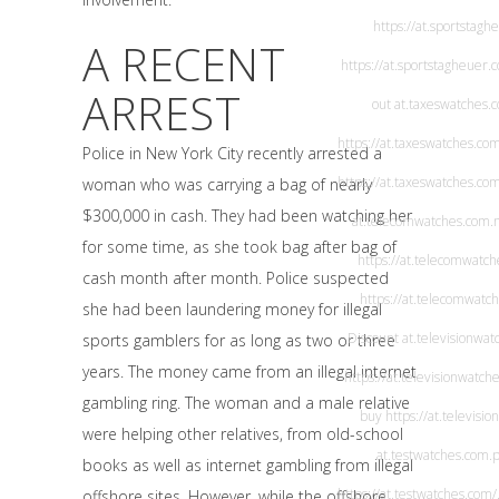
https://at.sportstagh
A RECENT
https://at.sportstagheuer.
ARREST
out
at.taxeswatches.
https://at.taxeswatches.co
Police in New York City recently arrested a
https://at.taxeswatches.co
woman who was carrying a bag of nearly
$300,000 in cash. They had been watching her
at.telecomwatches.com
.
for some time, as she took bag after bag of
https://at.telecomwatc
cash month after month. Police suspected
https://at.telecomwatc
she had been laundering money for illegal
Discount
at.televisionwa
sports gamblers for as long as two or three
years. The money came from an illegal internet
https://at.televisionwatch
gambling ring. The woman and a male relative
buy
https://at.televisi
were helping other relatives, from old-school
at.testwatches.com
.
books as well as internet gambling from illegal
https://at.testwatches.com/
offshore sites. However, while the offshore