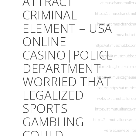
ATTRACT
at.musicfranckmuller
CRIMINAL
https://at.musicfranckmu
ELEMENT – USA
https://at.musicfranckm
at.musichublot
ONLINE
https://at.musichublot.co
CASINO|POLICE
https://at.musichublot
DEPARTMENT
at.musictagheuer.com
.
WORRIED THAT
https://at.musictagheue
source
https://at.musi
LEGALIZED
website
at.mutualfunds
SPORTS
https://at.mutualfundswa
GAMBLING
https://at.mutualfundswat
COULD
Here
at.newsbellro