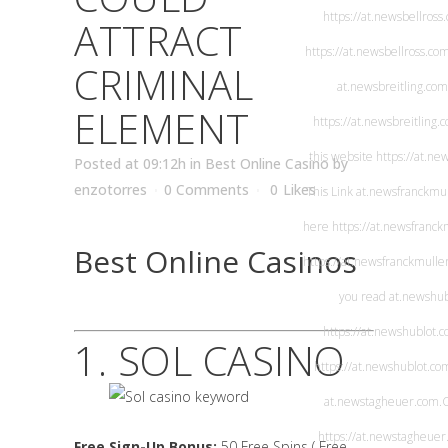
https://at.newsbellross
ATTRACT
https://at.newsbellross.co
CRIMINAL
at.newsbreitling.com
ELEMENT
https://at.newsbreitling.
this website
https://at.ne
Posted at 09:12h
in
Best Online Casino
by
enzotorres
0 Comments
0
Likes
This Link
at.newsfranckmu
here
https://at.newsfranck
Best Online Casinos
https://at.newsfranckmulle
you read
at.newshub
https://at.newshublot.
1.
SOL CASINO
https://at.newshublot.co
at.newstagheuer.com
.
https://at.newstagheuer
Free Sign-Up Bonus:
50 Free Spins (
Free