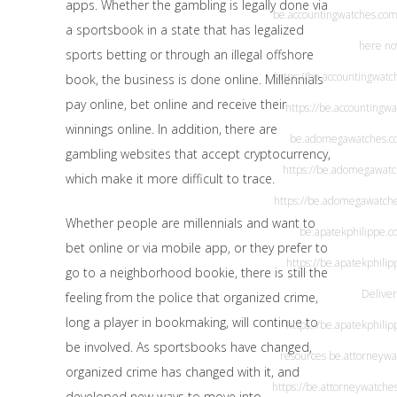
apps. Whether the gambling is legally done via
be.accountingwatches.co
a sportsbook in a state that has legalized
here n
sports betting or through an illegal offshore
https://be.accountingwatc
book, the business is done online. Millennials
pay online, bet online and receive their
https://be.accountingw
winnings online. In addition, there are
be.adomegawatches.c
gambling websites that accept cryptocurrency,
https://be.adomegawat
which make it more difficult to trace.
https://be.adomegawatch
Whether people are millennials and want to
be.apatekphilippe.c
bet online or via mobile app, or they prefer to
https://be.apatekphili
go to a neighborhood bookie, there is still the
Deliver
feeling from the police that organized crime,
long a player in bookmaking, will continue to
https://be.apatekphili
be involved. As sportsbooks have changed,
resources
be.attorneywa
organized crime has changed with it, and
https://be.attorneywatche
developed new ways to move into