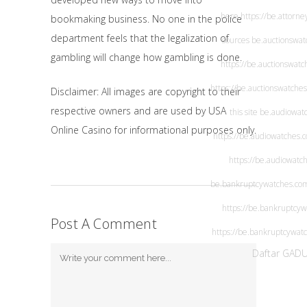
here
https://be.attorn
bookmaking business. No one in the police
department feels that the legalization of
sources
be.auctionswat
gambling will change how gambling is done.
https://be.auctionswatc
https://be.auctionswatche
Disclaimer: All images are copyright to their
respective owners and are used by USA
this site
be.audiowat
Online Casino for informational purposes only.
https://be.audiowatches.
https://be.audiowatc
be.bankruptcywatches.co
https://be.bankruptcy
Post A Comment
https://be.bankruptcywat
Daftar GAD