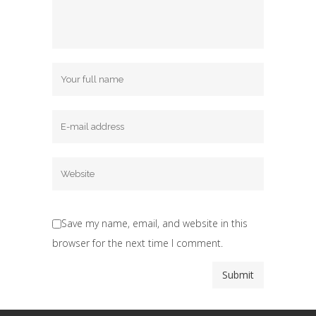
Save my name, email, and website in this
browser for the next time I comment.