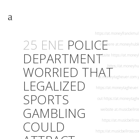
at.moneyfranckmuller
https://at.moneyfranckmul
this web-
https://at.moneyfranckmul
25 ENE
POLICE
info here
at.moneyhubl
DEPARTMENT
website
https://at.money
https://at.moneyhu
WORRIED THAT
at.moneytagheuer.com
.
LEGALIZED
https://at.moneytagheuer
SPORTS
out
https://at.moneytag
GAMBLING
website
at.musicbellro
https://at.musicbellro
COULD
https://at.musicbellross.c