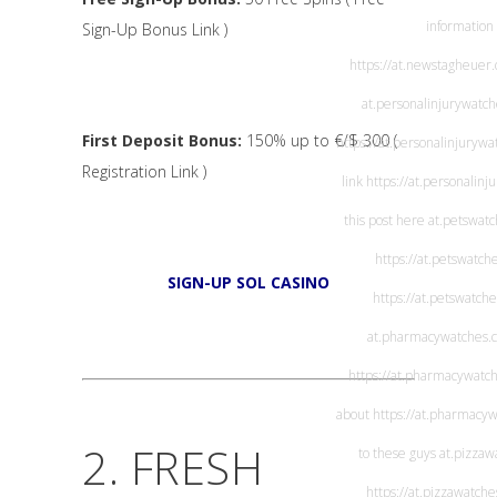
information
Sign-Up Bonus Link
)
https://at.newstagheuer
at.personalinjurywatc
First Deposit Bonus:
150% up to €/$ 300 (
https://at.personalinjuryw
Registration Link
)
link
https://at.personalin
this post here
at.petswat
https://at.petswatch
SIGN-UP SOL CASINO
https://at.petswatch
at.pharmacywatches.
https://at.pharmacywatc
about
https://at.pharmacy
2.
FRESH
to these guys
at.pizzaw
https://at.pizzawatch