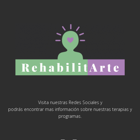
Visita nuestras Redes Sociales y
podrás encontrar mas información sobre nuestras terapias y
programas.