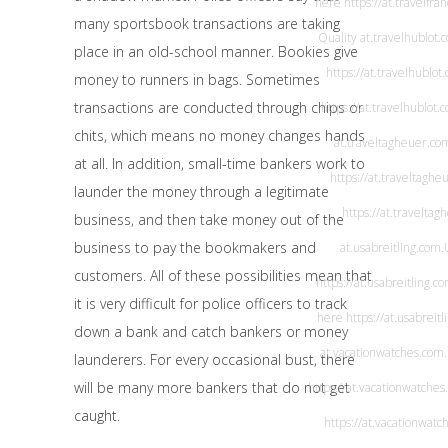
here
https://at.travelfr
many sportsbook transactions are taking
Quality
at.travelhublot.
place in an old-school manner. Bookies give
https://at.travelhublot
money to runners in bags. Sometimes
transactions are conducted through chips or
https://at.travelhublot.
chits, which means no money changes hands
at.traveltagheuer.co
at all. In addition, small-time bankers work to
https://at.traveltaghe
launder the money through a legitimate
https://at.travelta
business, and then take money out of the
business to pay the bookmakers and
at.usabreitling.com
.
customers. All of these possibilities mean that
https://at.usabreitling.c
it is very difficult for police officers to track
here
https://at.usabreit
down a bank and catch bankers or money
at.vacationwatches.com
launderers. For every occasional bust, there
will be many more bankers that do not get
https://at.vacationwatches
caught.
https://at.vacationwatc