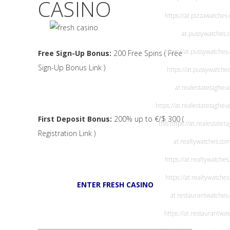
CASINO
https://at.pizzawatches
at.pussywatches.
https://at.pussywatches
Free Sign-Up Bonus:
200 Free Spins (
Free
Sign-Up Bonus Link
)
https://at.pussywatche
at.realestatetaghe
https://at.realestatetagheu
First Deposit Bonus:
200% up to €/$ 300 (
this
https://at.realestate
Registration Link
)
at.realtywatches.co
https://at.realtywatches
https://at.realtywatche
ENTER FRESH CASINO
at.restaurantwatches
https://at.restaurantwa