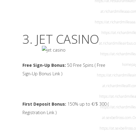
https://at.restaurantwat
at.richardmilleaaa.co
https://at.richardmilleaa
https://at.richardmil
3.
JET CASINO
at.richardmilleairbus.
https://at.richardmill
homepa
Free Sign-Up Bonus:
50 Free Spins (
Free
Sign-Up Bonus Link
)
https://at.richardmillea
at.richardmillealll.c
https://at.richardmillea
First Deposit Bonus:
150% up to €/$ 300 (
https://at.richardmille
Registration Link
)
at.sexbellross.com
.O
https://at.sexbellross.