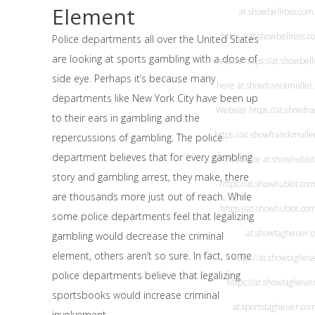
Element
at.showbellross.com
https://at.showbellross.c
Police departments all over the United States
are looking at sports gambling with a dose of
website
https://at.showbel
side eye. Perhaps it’s because many
here
at.showfranckmuller
departments like New York City have been up
Website
https://at.showfr
to their ears in gambling and the
https://at.showfranckmulle
repercussions of gambling. The police
department believes that for every gambling
this web-site
at.showhublo
story and gambling arrest, they make, there
https://at.showhublot.com
are thousands more just out of reach. While
https://at.showhublot.co
some police departments feel that legalizing
at.showtagheuer.
gambling would decrease the criminal
element, others aren’t so sure. In fact, some
https://at.showtagheu
police departments believe that legalizing
https://at.showtagheue
sportsbooks would increase criminal
at.sportstagheuer.co
involvement.