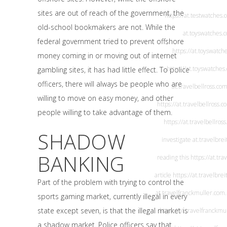
sites are out of reach of the government, the
https://at.testwatches.
old-school bookmakers are not. While the
at.toyswatches.
federal government tried to prevent offshore
https://at.toyswatch
money coming in or moving out of internet
https://at.toyswatches
gambling sites, it has had little effect. To police
officers, there will always be people who are
at.travelbellross.co
willing to move on easy money, and other
https://at.travelbellross.c
people willing to take advantage of them.
https://at.travelbellros
SHADOW
investigate
at.travelbrei
BANKING
reading this
https://at.tra
article
https://at.travelbrei
Part of the problem with trying to control the
at.travelfranckmuller.com
sports gaming market, currently illegal in every
state except seven, is that the illegal market is
https://at.travelfranckmu
a shadow market. Police officers say that