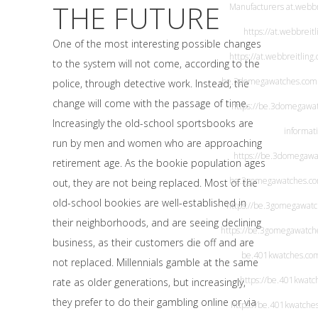
THE FUTURE
Manufacturers
at.webbr
https://at.webbreit
One of the most interesting possible changes
https://at.webbreitling
to the system will not come, according to the
be.3domegawatches.com
police, through detective work. Instead, the
change will come with the passage of time.
https://be.3domegawa
Increasingly the old-school sportsbooks are
informat
run by men and women who are approaching
https://be.3domegawa
retirement age. As the bookie population ages
be.3gomegawatches.c
out, they are not being replaced. Most of the
old-school bookies are well-established in
https://be.3gomegawat
their neighborhoods, and are seeing declining
https://be.3gomegawatch
business, as their customers die off and are
be.401kwatches.co
not replaced. Millennials gamble at the same
https://be.401kwatc
rate as older generations, but increasingly,
they prefer to do their gambling online or via
https://be.401kwatche