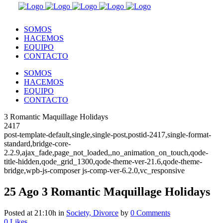
SOMOS
HACEMOS
EQUIPO
CONTACTO
SOMOS
HACEMOS
EQUIPO
CONTACTO
3 Romantic Maquillage Holidays
2417
post-template-default,single,single-post,postid-2417,single-format-
standard,bridge-core-
2.2.9,ajax_fade,page_not_loaded,,no_animation_on_touch,qode-
title-hidden,qode_grid_1300,qode-theme-ver-21.6,qode-theme-
bridge,wpb-js-composer js-comp-ver-6.2.0,vc_responsive
25 Ago
3 Romantic Maquillage Holidays
Posted at 21:10h
in
Society, Divorce
by
0 Comments
0
Likes