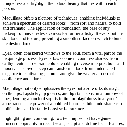
uniqueness and highlight the natural beauty that lies within each
person.
Maquillage offers a plethora of techniques, enabling individuals to
achieve a spectrum of desired looks – from soft and natural to bold
and dramatic. The application of foundation, the base of any
makeup routine, creates a canvas for further artistry. It evens out the
skin tone and texture, providing a smooth surface on which to build
the desired look.
Eyes, often considered windows to the soul, form a vital part of the
maquillage process. Eyeshadows come in countless shades, from
earthy neutrals to vibrant colors, enabling diverse interpretations and
moods. This pivotal step can transform a look from understated
elegance to captivating glamour and give the wearer a sense of
confidence and allure.
Maquillage not only emphasizes the eyes but also works its magic
on the lips. Lipsticks, lip glosses, and lip stains exist in a rainbow of
hues, lending a touch of sophistication or playfulness to anyone’s
appearance. The power of a bold red lip or a subtle nude shade can
uplift spirits and instantly boost self-assurance.
Highlighting and contouring, two techniques that have gained
immense popularity in recent years, sculpt and define facial features,