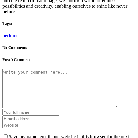
into the realm of maquillage, we unlock a world of endless
possibilities and creativity, enabling ourselves to shine like never
before.
Tags:
perfume
No Comments
Post A Comment
Save my name, email, and website in this browser for the next