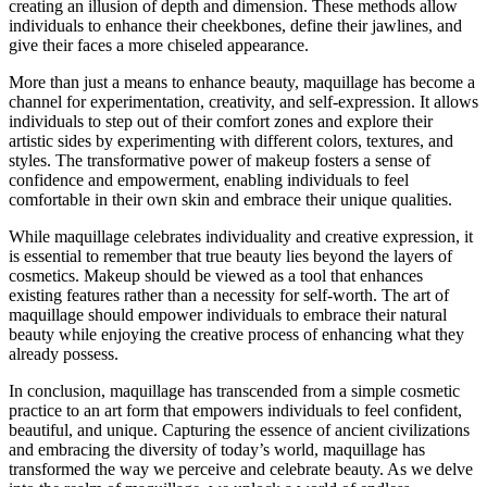
creating an illusion of depth and dimension. These methods allow
individuals to enhance their cheekbones, define their jawlines, and
give their faces a more chiseled appearance.
More than just a means to enhance beauty, maquillage has become a
channel for experimentation, creativity, and self-expression. It allows
individuals to step out of their comfort zones and explore their
artistic sides by experimenting with different colors, textures, and
styles. The transformative power of makeup fosters a sense of
confidence and empowerment, enabling individuals to feel
comfortable in their own skin and embrace their unique qualities.
While maquillage celebrates individuality and creative expression, it
is essential to remember that true beauty lies beyond the layers of
cosmetics. Makeup should be viewed as a tool that enhances
existing features rather than a necessity for self-worth. The art of
maquillage should empower individuals to embrace their natural
beauty while enjoying the creative process of enhancing what they
already possess.
In conclusion, maquillage has transcended from a simple cosmetic
practice to an art form that empowers individuals to feel confident,
beautiful, and unique. Capturing the essence of ancient civilizations
and embracing the diversity of today’s world, maquillage has
transformed the way we perceive and celebrate beauty. As we delve