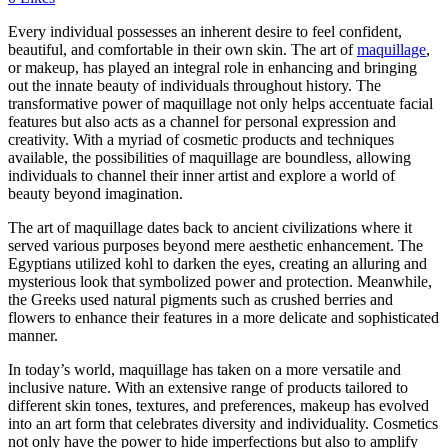
Every individual possesses an inherent desire to feel confident,
beautiful, and comfortable in their own skin. The art of
maquillage
,
or makeup, has played an integral role in enhancing and bringing
out the innate beauty of individuals throughout history. The
transformative power of maquillage not only helps accentuate facial
features but also acts as a channel for personal expression and
creativity. With a myriad of cosmetic products and techniques
available, the possibilities of maquillage are boundless, allowing
individuals to channel their inner artist and explore a world of
beauty beyond imagination.
The art of maquillage dates back to ancient civilizations where it
served various purposes beyond mere aesthetic enhancement. The
Egyptians utilized kohl to darken the eyes, creating an alluring and
mysterious look that symbolized power and protection. Meanwhile,
the Greeks used natural pigments such as crushed berries and
flowers to enhance their features in a more delicate and sophisticated
manner.
In today’s world, maquillage has taken on a more versatile and
inclusive nature. With an extensive range of products tailored to
different skin tones, textures, and preferences, makeup has evolved
into an art form that celebrates diversity and individuality. Cosmetics
not only have the power to hide imperfections but also to amplify