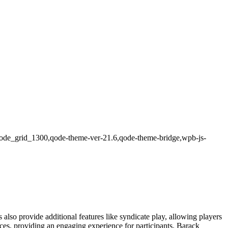
en,qode_grid_1300,qode-theme-ver-21.6,qode-theme-bridge,wpb-js-
s also provide additional features like syndicate play, allowing players
faces, providing an engaging experience for participants. Barack