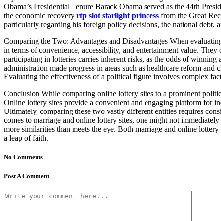
Obama’s Presidential Tenure Barack Obama served as the 44th Presiden
the economic recovery
rtp slot starlight princess
from the Great Rece
particularly regarding his foreign policy decisions, the national debt
Comparing the Two: Advantages and Disadvantages When evaluating online
in terms of convenience, accessibility, and entertainment value. They of
participating in lotteries carries inherent risks, as the odds of winn
administration made progress in areas such as healthcare reform and cli
Evaluating the effectiveness of a political figure involves complex fa
Conclusion While comparing online lottery sites to a prominent politi
Online lottery sites provide a convenient and engaging platform for in
Ultimately, comparing these two vastly different entities requires 
comes to marriage and online lottery sites, one might not immediatel
more similarities than meets the eye. Both marriage and online lottery s
a leap of faith.
No Comments
Post A Comment