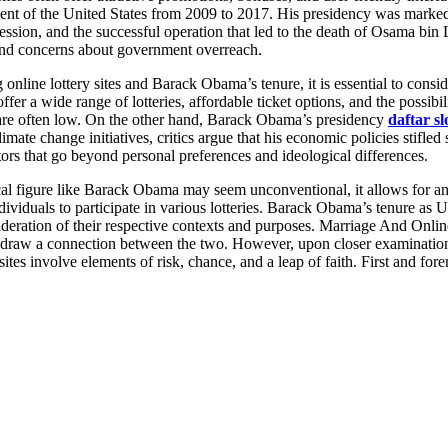
t of the United States from 2009 to 2017. His presidency was marked b
ssion, and the successful operation that led to the death of Osama bin
, and concerns about government overreach.
 lottery sites and Barack Obama’s tenure, it is essential to consider th
fer a wide range of lotteries, affordable ticket options, and the possibi
ing are often low. On the other hand, Barack Obama’s presidency
daftar sl
mate change initiatives, critics argue that his economic policies stifled
ctors that go beyond personal preferences and ideological differences.
cal figure like Barack Obama may seem unconventional, it allows for an 
dividuals to participate in various lotteries. Barack Obama’s tenure as
consideration of their respective contexts and purposes. Marriage And 
y draw a connection between the two. However, upon closer examination, 
ites involve elements of risk, chance, and a leap of faith. First and fore