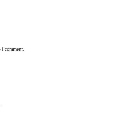
e I comment.
.