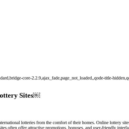
standard,bridge-core-2.2.9,ajax_fade,page_not_loaded,,qode-title-hidd
ottery Sites￼
ternational lotteries from the comfort of their homes. Online lottery site
ites often offer attractive promotions, bonuses, and user-friendly inter