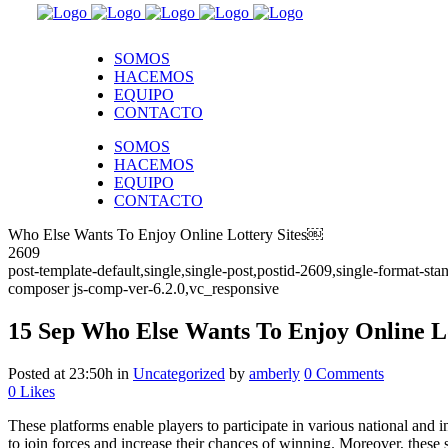
SOMOS
HACEMOS
EQUIPO
CONTACTO
SOMOS
HACEMOS
EQUIPO
CONTACTO
Who Else Wants To Enjoy Online Lottery Sites￼
2609
post-template-default,single,single-post,postid-2609,single-format-
composer js-comp-ver-6.2.0,vc_responsive
15 Sep
Who Else Wants To Enjoy Online L
Posted at 23:50h
in
Uncategorized
by
amberly
0 Comments
0
Likes
These platforms enable players to participate in various national and in
to join forces and increase their chances of winning. Moreover, these s