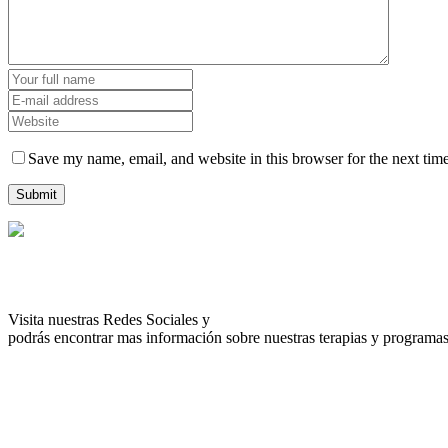
Save my name, email, and website in this browser for the next tim
Visita nuestras Redes Sociales y
podrás encontrar mas información sobre nuestras terapias y programas