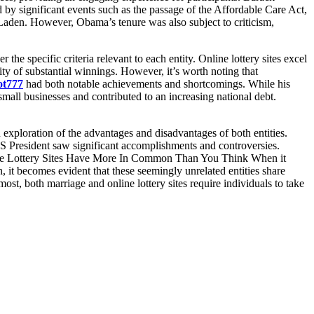
y significant events such as the passage of the Affordable Care Act,
 Laden. However, Obama’s tenure was also subject to criticism,
e specific criteria relevant to each entity. Online lottery sites excel
lity of substantial winnings. However, it’s worth noting that
ot777
had both notable achievements and shortcomings. While his
 small businesses and contributed to an increasing national debt.
exploration of the advantages and disadvantages of both entities.
 US President saw significant accomplishments and controversies.
Online Lottery Sites Have More In Common Than You Think When it
it becomes evident that these seemingly unrelated entities share
most, both marriage and online lottery sites require individuals to take