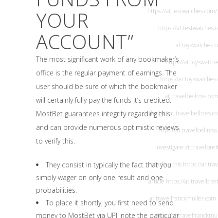
YOUR
https://at.testwatches.com/
https://at.testwatches.
ACCOUNT”
at.toyswatches.
The most significant work of any bookmaker’s
https://at.toyswatch
office is the regular payment of earnings. The
https://at.toyswatches
user should be sure of which the bookmaker
at.travelbellross.co
will certainly fully pay the funds it’s credited.
MostBet guarantees integrity regarding this
https://at.travelbellross.c
and can provide numerous optimistic reviews
https://at.travelbellros
to verify this.
investigate
at.travelbrei
They consist in typically the fact that you
reading this
https://at.tra
simply wager on only one result and one
article
https://at.travelbrei
probabilities.
at.travelfranckmuller.com
To place it shortly, you first need to send
money to MostBet via UPI, note the particular
https://at.travelfranckmu