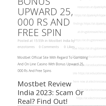
BONUS
UPWARD 25,
resources
at.dpatekph
https://at.dpatekphilipp
000 RS AND
findings
https://at.dpatek
FREE SPIN
at.drugstorewatches.
https://at.drugstorewatc
Posted at 15:55h
in
Mostbet India
by
enzotorres
0 Comments
0
Likes
now
https://at.drugstorew
Shipping
at.educationwatc
Mostbet Official Site With Regard To Gambling
And On Line Casino With Bonus Upward 25,
site
https://at.educationw
000 Rs And Free Spins
site
https://at.educationw
Mostbet Review
here now
at.electronicsw
India 2023: Scam Or
https://at.electronicsw
https://at.electronicsw
Real? Find Out!