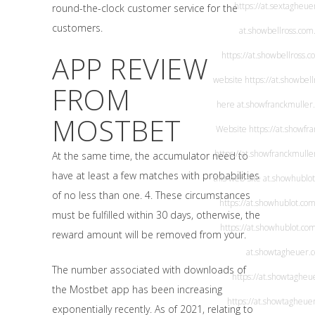
https://at.sextagheu
round-the-clock customer service for the
customers.
at.showbellross.com
APP REVIEW
https://at.showbellross.c
website
https://at.showbel
FROM
here
at.showfranckmuller
MOSTBET
Website
https://at.showfr
https://at.showfranckmulle
At the same time, the accumulator need to
have at least a few matches with probabilities
this web-site
at.showhublo
of no less than one. 4. These circumstances
https://at.showhublot.com
must be fulfilled within 30 days, otherwise, the
https://at.showhublot.co
reward amount will be removed from your.
at.showtagheuer.
The number associated with downloads of
https://at.showtagheu
the Mostbet app has been increasing
https://at.showtagheue
exponentially recently. As of 2021, relating to