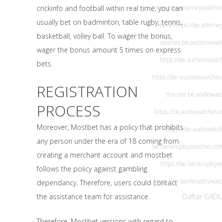
crickinfo and football within real time, you can
https://be.attorneywatche
usually bet on badminton, table rugby, tennis,
here
https://be.attorn
basketball, volley ball. To wager the bonus,
sources
be.auctionswat
wager the bonus amount 5 times on express
https://be.auctionswatc
bets.
https://be.auctionswatche
REGISTRATION
this site
be.audiowat
PROCESS
https://be.audiowatches.
Moreover, Mostbet has a policy that prohibits
https://be.audiowatc
any person under the era of 18 coming from
be.bankruptcywatches.co
creating a merchant account and
mostbet
https://be.bankruptcy
follows the policy against gambling
https://be.bankruptcywat
dependancy. Therefore, users could contact
the assistance team for assistance.
Daftar GAD
Therefore, Mostbet versions with regard to