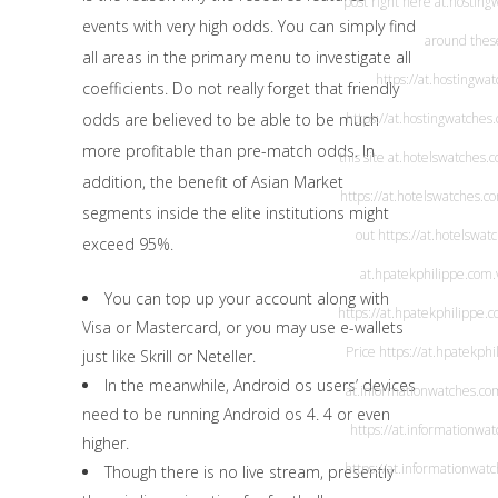
post right here
at.hosting
events with very high odds. You can simply find
around thes
all areas in the primary menu to investigate all
https://at.hostingwa
coefficients. Do not really forget that friendly
odds are believed to be able to be much
https://at.hostingwatches
more profitable than pre-match odds. In
this site
at.hotelswatches.
addition, the benefit of Asian Market
https://at.hotelswatches.c
segments inside the elite institutions might
out
https://at.hotelswat
exceed 95%.
at.hpatekphilippe.com
.
You can top up your account along with
https://at.hpatekphilippe.
Visa or Mastercard, or you may use e-wallets
Price
https://at.hpatekph
just like Skrill or Neteller.
In the meanwhile, Android os users’ devices
at.informationwatches.co
need to be running Android os 4. 4 or even
https://at.informationwa
higher.
https://at.informationwat
Though there is no live stream, presently