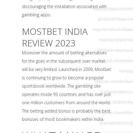
discouraging the installation associated with
https://at.restaurantwat
gambling apps.
at.richardmilleaaa.co
MOSTBET INDIA
https://at.richardmilleaa
REVIEW 2023
https://at.richardmil
at.richardmilleairbus.
Moreover the amount of betting alternatives
for the goes in the subsequent over market
https://at.richardmill
will be very limited. Launched in 2009, Mostbet
homepa
is continuing to grow to become a popular
https://at.richardmillea
sportsbook worldwide. The gambling site
at.richardmillealll.c
operates inside 93 countries and has over just
one million customers from around the world.
https://at.richardmillea
The betting added bonus is probably the best
https://at.richardmille
bonuses of most bookmakers within India.
at.sexbellross.com
.O