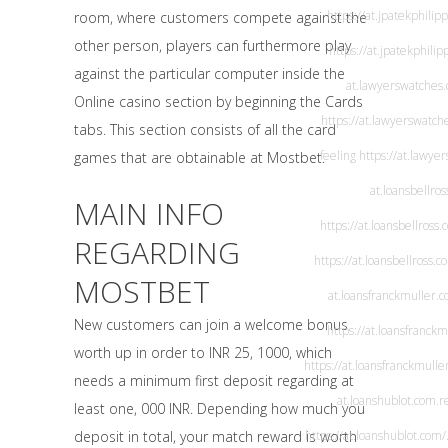
https://at.jpatekphilip
room, where customers compete against the
other person, players can furthermore play
https://at.jpatekphili
against the particular computer inside the
at.lawyerswatches
Online casino section by beginning the Cards
https://at.lawyerswatch
tabs. This section consists of all the card
feeling
https://at.lawye
games that are obtainable at Mostbet.
at.loansbellro
MAIN INFO
https://at.loansbellross.
REGARDING
https://at.loansbellross.c
MOSTBET
at.loansfranckmuller.
New customers can join a welcome bonus
https://at.loansfranck
worth up in order to INR 25, 1000, which
https://at.loansfranckmulle
needs a minimum first deposit regarding at
at.loanshublot.com
.r
least one, 000 INR. Depending how much you
deposit in total, your match reward is worth
https://at.loanshublot.com/