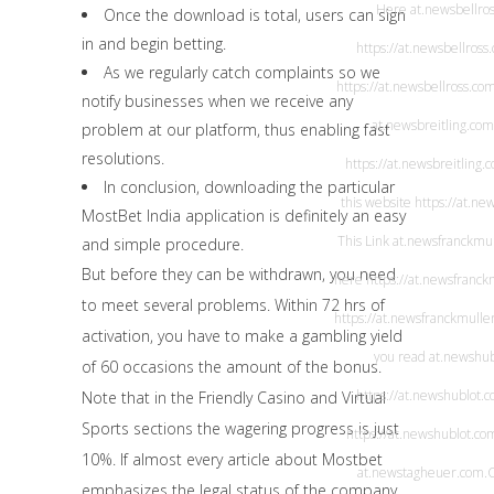
Here
at.newsbellro
Once the download is total, users can sign
in and begin betting.
https://at.newsbellross
As we regularly catch complaints so we
https://at.newsbellross.co
notify businesses when we receive any
at.newsbreitling.com
problem at our platform, thus enabling fast
resolutions.
https://at.newsbreitling.
In conclusion, downloading the particular
this website
https://at.ne
MostBet India application is definitely an easy
This Link
at.newsfranckmu
and simple procedure.
But before they can be withdrawn, you need
here
https://at.newsfranck
to meet several problems. Within 72 hrs of
https://at.newsfranckmulle
activation, you have to make a gambling yield
you read
at.newshub
of 60 occasions the amount of the bonus.
https://at.newshublot.
Note that in the Friendly Casino and Virtual
Sports sections the wagering progress is just
https://at.newshublot.co
10%. If almost every article about Mostbet
at.newstagheuer.com
.
emphasizes the legal status of the company,