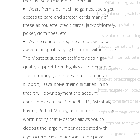
there is live animation for football.
Off
at.inomegawatch
Apart from slot machine games, users get
https://at.inomegawatche
access to card and scratch cards many of
these out
https://at.ino
these as roulette, credit cards, jackpot lottery,
poker, dominoes, etc.
this site
at.internetbreitli
As the round starts, the aircraft will take
https://at.internetbreitlin
away although it is flying the odds will increase.
https://at.internetbreitl
The Mostbet support staff provides high-
quality support from highly skilled personnel.
read
at.ipatekphilippe.c
The company guarantees that that contact
https://at.ipatekphilippe.
support, 100% solve their difficulties. In so
https://at.ipatekphilippe
that it will downpayment the account,
at.itomegawatches
consumers can use PhonePE, UPI, AstroPay,
PayTm, Perfect Money, and so forth It is really
https://at.itomegawatche
worth noting that Mostbet allows you to
https://at.itomegaw
deposit the large number associated with
at.jpatekphilipp
cryptocurrencies. In add-on to the poker