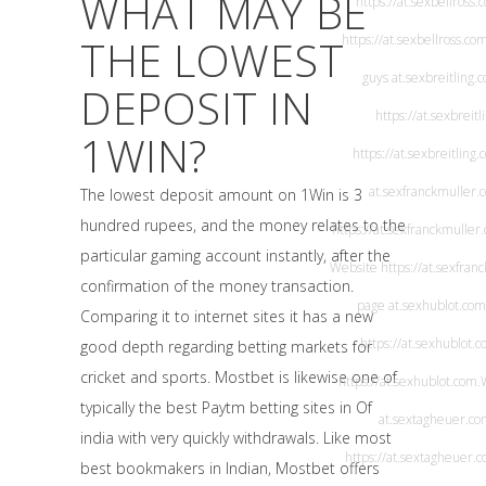
WHAT MAY BE
https://at.sexbellross.
THE LOWEST
https://at.sexbellross.co
guys
at.sexbreitling.
DEPOSIT IN
https://at.sexbreitl
1WIN?
https://at.sexbreitling
at.sexfranckmuller.
The lowest deposit amount on 1Win is 3
hundred rupees, and the money relates to the
https://at.sexfranckmuller
particular gaming account instantly, after the
Website
https://at.sexfra
confirmation of the money transaction.
page
at.sexhublot.com
Comparing it to internet sites it has a new
https://at.sexhublot.c
good depth regarding betting markets for
cricket and sports. Mostbet is likewise one of
https://at.sexhublot.com
.
typically the best Paytm betting sites in Of
at.sextagheuer.c
india with very quickly withdrawals. Like most
https://at.sextagheuer.
best bookmakers in Indian, Mostbet offers