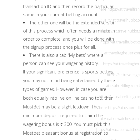
transaction ID and then record the particular
here
https://at.travelfr
same in your current betting account.
Quality
at.travelhublot.
The other one will be the extended version
of this process which often needs a minute in
https://at.travelhublot
order to complete, and you will be done with
https://at.travelhublot.
the signup process once plus for all.
at.traveltagheuer.co
There is also a tab “My bets” where a
person can see your wagering history.
https://at.traveltaghe
If your significant preference is sports betting,
https://at.travelta
you may not mind being entertained by these
at.usabreitling.com
.
types of games. However, in case you are
https://at.usabreitling.c
both equally into live on line casino too, then
MostBet may be a slight letdown. The
here
https://at.usabreit
minimum deposit required to claim the
at.vacationwatches.com
wagering bonus is ₹ 300. You must pick this
https://at.vacationwatches
Mostbet pleasant bonus at registration to