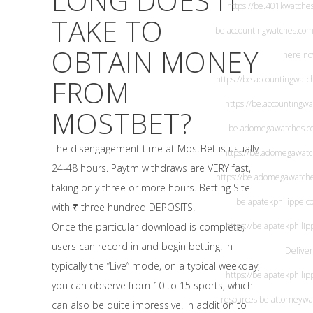
LONG DOES IT
https://be.401kwatche
TAKE TO
be.accountingwatches.co
OBTAIN MONEY
here n
FROM
https://be.accountingwatc
https://be.accountingw
MOSTBET?
be.adomegawatches.c
The disengagement time at MostBet is usually
https://be.adomegawat
24-48 hours. Paytm withdraws are VERY fast,
https://be.adomegawatch
taking only three or more hours. Betting Site
be.apatekphilippe.c
with ₹ three hundred DEPOSITS!
Once the particular download is complete,
https://be.apatekphili
users can record in and begin betting. In
Deliver
typically the “Live” mode, on a typical weekday,
https://be.apatekphili
you can observe from 10 to 15 sports, which
resources
be.attorneywa
can also be quite impressive. In addition to