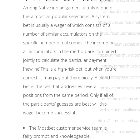
https://at.musicbellross.c
Among Native indian gamers, it truly is one of
at.musicfranckmuller
the almost all popular selections. A system
https://at.musicfranckmu
bet is usually a wager of which consists of a
https://at.musicfranckm
number of similar accumulators on the
specific number of outcomes. The income on
at.musichublot
all accumulators in the method are combined
https://at.musichublot.co
jointly to calculate the particular payment.
https://at.musichublot
[newline]This is a high-risk bet, but when you’re
at.musictagheuer.com
.
correct, it may pay out there nicely. A blend
bet is the bet that addresses several
https://at.musictagheue
positions from the same period. Only if all of
source
https://at.musi
the participants’ guesses are best will this
website
at.mutualfunds
wager become successful.
https://at.mutualfundswa
The Mostbet customer service team is
https://at.mutualfundswat
fairly prompt and knowledgeable.