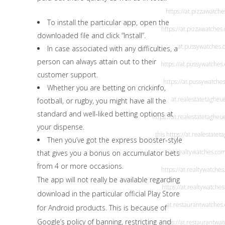
https://at.pizzawatch
To install the particular app, open the
https://at.pizzawatches
downloaded file and click “Install”.
at.pussywatches.
In case associated with any difficulties, a
person can always attain out to their
https://at.pussywatches
customer support.
https://at.pussywatche
Whether you are betting on crickinfo,
at.realestatetaghe
football, or rugby, you might have all the
standard and well-liked betting options at
https://at.realestatetagheu
your dispense.
this
https://at.realestate
Then you’ve got the express booster-style
at.realtywatches.co
that gives you a bonus on accumulator bets
from 4 or more occasions.
https://at.realtywatches
The app will not really be available regarding
https://at.realtywatche
download in the particular official Play Store
at.restaurantwatches
for Android products. This is because of
Google’s policy of banning, restricting and
https://at.restaurantwa