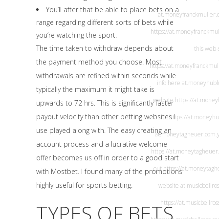
You’ll after that be able to place bets on a
at.moneyfranckmuller
range regarding different sorts of bets while
https://at.moneyfranckmul
you’re watching the sport.
The time taken to withdraw depends about
this web-
the payment method you choose. Most
https://at.moneyfranckmul
withdrawals are refined within seconds while
info here
at.moneyhubl
typically the maximum it might take is
website
https://at.money
upwards to 72 hrs. This is significantly faster
payout velocity than other betting websites I
https://at.moneyhu
use played along with. The easy creating an
at.moneytagheuer.com
.
account process and a lucrative welcome
https://at.moneytagheuer
offer becomes us off in order to a good start
out
https://at.moneytag
with Mostbet. I found many of the promotions
highly useful for sports betting.
website
at.musicbellro
https://at.musicbellro
TYPES OF BETS