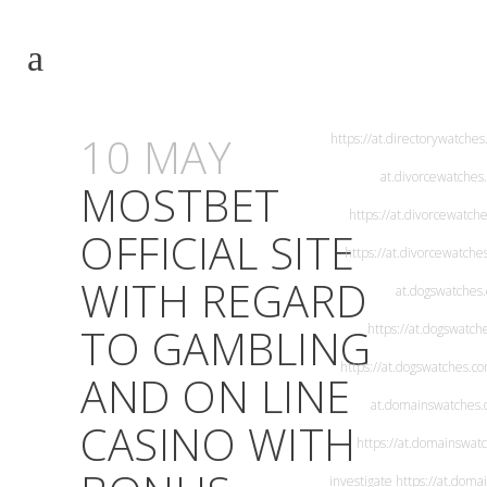
out more
at.directoryw
websit
https://at.directorywatche
10 MAY
https://at.directorywatche
at.divorcewatches
MOSTBET
https://at.divorcewatch
OFFICIAL SITE
https://at.divorcewatche
WITH REGARD
at.dogswatches
TO GAMBLING
https://at.dogswatch
https://at.dogswatches.c
AND ON LINE
at.domainswatches
CASINO WITH
https://at.domainswat
investigate
https://at.dom