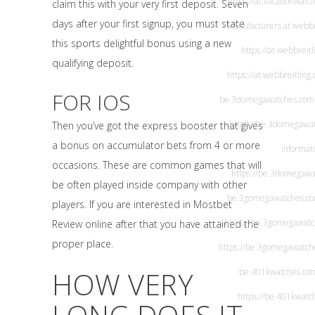
https://at.vacationwatc
claim this with your very first deposit. Seven
days after your first signup, you must state
Manufacturers
at.webbr
this sports delightful bonus using a new
https://at.webbreit
qualifying deposit.
https://at.webbreitling
FOR IOS
be.3domegawatches.com
https://be.3domegawa
Then you’ve got the express booster that gives
a bonus on accumulator bets from 4 or more
informat
occasions. These are common games that will
https://be.3domegawa
be often played inside company with other
be.3gomegawatches.c
players. If you are interested in Mostbet
https://be.3gomegawat
Review online after that you have attained the
proper place.
https://be.3gomegawatch
HOW VERY
be.401kwatches.co
https://be.401kwatc