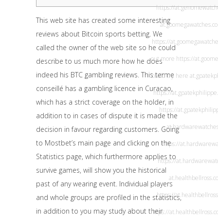
https://at.genomewatc
This web site has created some interesting
at.goomegawatches.c
reviews about Bitcoin sports betting. We
https://at.goomegawatch
called the owner of the web site so he could
out more
https://at.goo
describe to us much more how he does
indeed his BTC gambling reviews. This terme
could try here
at.gpatekp
conseillé has a gambling licence in Curacao,
https://at.gpatekphilippe
which has a strict coverage on the holder, in
https://at.gpatekphili
addition to in cases of dispute it is made the
at.hardwarewatche
decision in favour regarding customers. Going
to Mostbet’s main page and clicking on the
https://at.hardwarew
Statistics page, which furthermore applies to
https://at.hardwarewa
survive games, will show you the historical
at.healthbellross.
past of any wearing event. Individual players
https://at.healthbellros
and whole groups are profiled in the statistics,
in addition to you may study about their
https://at.healthbellross.