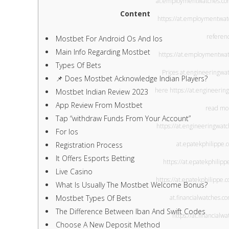
at.employmentwatches.c
Content
https://at.employmentwat
referen
Mostbet For Android Os And Ios
Main Info Regarding Mostbet
https://at.employmentwa
Types Of Bets
Prices
at.engineeringwa
📌 Does Mostbet Acknowledge Indian Players?
here
https://at.engineeri
Mostbet Indian Review 2023
App Review From Mostbet
read mo
Tap “withdraw Funds From Your Account”
https://at.engineeringwat
For Ios
at.epatekphilippe.
Registration Process
It Offers Esports Betting
https://at.epatekphilipp
Live Casino
https://at.epatekphilippe.
What Is Usually The Mostbet Welcome Bonus?
Mostbet Types Of Bets
at.financialwatches.c
The Difference Between Iban And Swift Codes
https://at.financialw
Choose A New Deposit Method