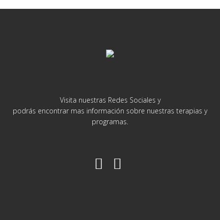
Visita nuestras Redes Sociales y
podrás encontrar mas información sobre nuestras terapias y
programas.