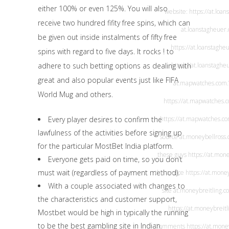
either 100% or even 125%. You will also
website:
https://at.loa
receive two hundred fifity free spins, which can
at.loanstagheuer
be given out inside instalments of fifty free
https://at.loanstaghe
spins with regard to five days. It rocks ! to
adhere to such betting options as dealing with
https://at.loanstagh
great and also popular events just like FIFA
at.mapwatches.com
World Mug and others.
https://at.mapwatches.
Every player desires to confirm the
https://at.mapwatches.c
lawfulness of the activities before signing up
source
at.moneybellross
for the particular MostBet India platform.
these guys
https://at.mon
Everyone gets paid on time, so you don’t
must wait (regardless of payment method).
this source
https://at.mone
With a couple associated with changes to
site
at.moneybreitling.c
the characteristics and customer support,
https://at.moneybreitl
Mostbet would be high in typically the running
to be the best gambling site in Indian.
Comments
https://at.mone