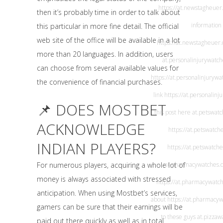
https://at.newstagheuer
then it’s probably time in order to talk about
information
this particular in more fine detail. The official
web site of the office will be available in a lot
https://at.newstagheuer
more than 20 languages. In addition, users
at.personalinjurywatc
can choose from several available values for
https://at.personalinjuryw
the convenience of financial purchases.
link
https://at.personalin
📌 DOES MOSTBET
this post here
at.petswat
ACKNOWLEDGE
https://at.petswatch
INDIAN PLAYERS?
https://at.petswatch
For numerous players, acquiring a whole lot of
at.pharmacywatches.
money is always associated with stressed
https://at.pharmacywatc
anticipation. When using Mostbet’s services,
about
https://at.pharmacy
gamers can be sure that their earnings will be
to these guys
at.pizzaw
paid out there quickly as well as in total.