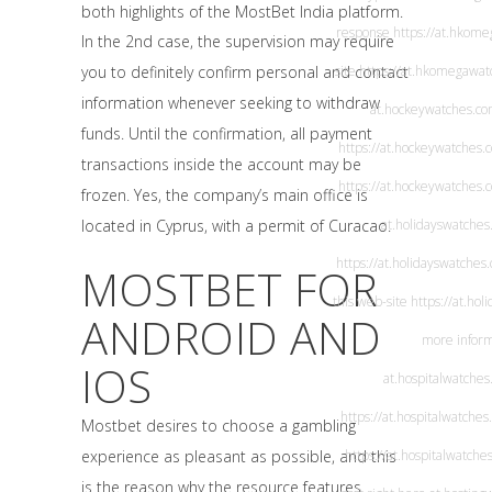
both highlights of the MostBet India platform.
response
https://at.hkom
In the 2nd case, the supervision may require
you to definitely confirm personal and contact
site
https://at.hkomegawa
information whenever seeking to withdraw
at.hockeywatches.c
funds. Until the confirmation, all payment
https://at.hockeywatches.
transactions inside the account may be
https://at.hockeywatches.
frozen. Yes, the company’s main office is
located in Cyprus, with a permit of Curacao.
at.holidayswatche
https://at.holidayswatches
MOSTBET FOR
this web-site
https://at.ho
ANDROID AND
more inform
IOS
at.hospitalwatche
https://at.hospitalwatches
Mostbet desires to choose a gambling
experience as pleasant as possible, and this
https://at.hospitalwatche
is the reason why the resource features