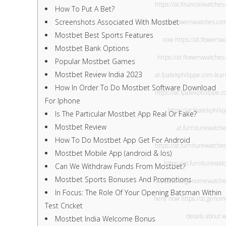
https://at.financialwatche
How To Put A Bet?
Screenshots Associated With Mostbet
out
at.flowerswatches.co
Mostbet Best Sports Features
now
https://at.flowers
Mostbet Bank Options
https://at.flowerswatches
Popular Mostbet Games
Mostbet Review India 2023
at.fpatekphilippe.com
.lea
How In Order To Do Mostbet Software Download
https://at.fpatekphilippe.c
For Iphone
https://at.fpatekphili
Is The Particular Mostbet App Real Or Fake?
Mostbet Review
at.furniturewatch
How To Do Mostbet App Get For Android
https://at.furniturewatche
Mostbet Mobile App (android & Ios)
https://at.furniturewa
Can We Withdraw Funds From Mostbet?
Mostbet Sports Bonuses And Promotions
website
at.genomewatche
In Focus: The Role Of Your Opening Batsman Within
here now
https://at.geno
Test Cricket
details about 
Mostbet India Welcome Bonus