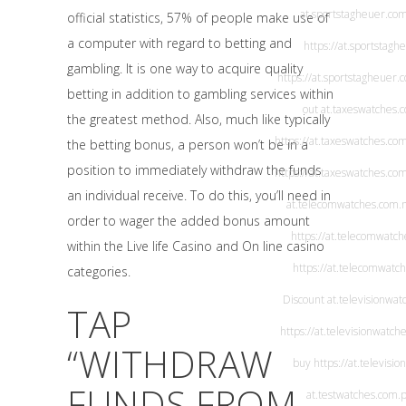
at.sportstagheuer.co
official statistics, 57% of people make use of
a computer with regard to betting and
https://at.sportstagh
gambling. It is one way to acquire quality
https://at.sportstagheuer.
betting in addition to gambling services within
out
at.taxeswatches.
the greatest method. Also, much like typically
https://at.taxeswatches.co
the betting bonus, a person won’t be in a
position to immediately withdraw the funds
https://at.taxeswatches.co
an individual receive. To do this, you’ll need in
at.telecomwatches.com
.
order to wager the added bonus amount
https://at.telecomwatc
within the Live life Casino and On line casino
https://at.telecomwatc
categories.
Discount
at.televisionwa
TAP
https://at.televisionwatch
“WITHDRAW
buy
https://at.televisi
FUNDS FROM
at.testwatches.com
.