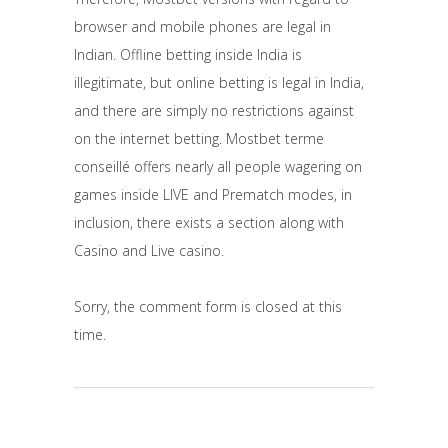
browser and mobile phones are legal in
Indian. Offline betting inside India is
illegitimate, but online betting is legal in India,
and there are simply no restrictions against
on the internet betting. Mostbet terme
conseillé offers nearly all people wagering on
games inside LIVE and Prematch modes, in
inclusion, there exists a section along with
Casino and Live casino.
Sorry, the comment form is closed at this
time.