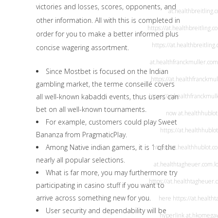
victories and losses, scores, opponents, and
at.healthbreitling.
other information. All with this is completed in
https://at.healthbreitling.c
order for you to make a better informed plus
https://at.healthbreitling
concise wagering assortment.
at.healthfranckmuller.com
Since Mostbet is focused on the Indian
https://at.healthfranckmu
gambling market, the terme conseillé covers
all well-known kabaddi events, thus users can
https://at.healthfranckmul
bet on all well-known tournaments.
now
at.healthhublo
For example, customers could play Sweet
https://at.healthhublo
Bananza from PragmaticPlay.
Among Native indian gamers, it is 1 of the
https://at.healthhublot.c
nearly all popular selections.
at.healthtagheuer.com
.l
What is far more, you may furthermore try
https://at.healthtagheuer.
participating in casino stuff if you want to
arrive across something new for you.
here
https://at.health
User security and dependability will be
hyperlink
at.hkomega