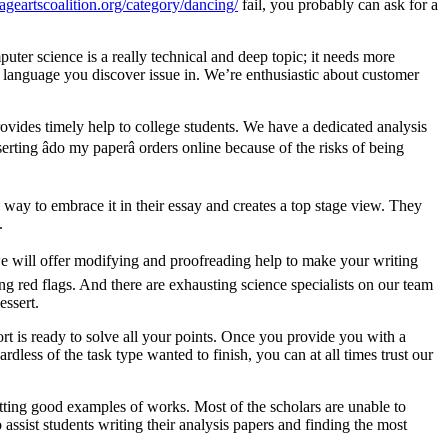
ageartscoalition.org/category/dancing/
fail, you probably can ask for a
uter science is a really technical and deep topic; it needs more
y language you discover issue in. We’re enthusiastic about customer
provides timely help to college students. We have a dedicated analysis
ting âdo my paperâ orders online because of the risks of being
 way to embrace it in their essay and creates a top stage view. They
.
 we will offer modifying and proofreading help to make your writing
g red flags. And there are exhausting science specialists on our team
essert.
rt is ready to solve all your points. Once you provide you with a
dless of the task type wanted to finish, you can at all times trust our
etting good examples of works. Most of the scholars are unable to
assist students writing their analysis papers and finding the most