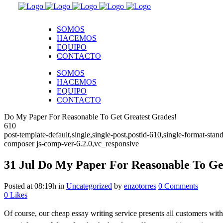
SOMOS
HACEMOS
EQUIPO
CONTACTO
SOMOS
HACEMOS
EQUIPO
CONTACTO
Do My Paper For Reasonable To Get Greatest Grades!
610
post-template-default,single,single-post,postid-610,single-format-s
composer js-comp-ver-6.2.0,vc_responsive
31 Jul
Do My Paper For Reasonable To Get
Posted at 08:19h
in
Uncategorized
by
enzotorres
0 Comments
0
Likes
Of course, our cheap essay writing service presents all customers with