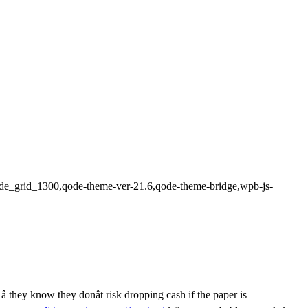
n,qode_grid_1300,qode-theme-ver-21.6,qode-theme-bridge,wpb-js-
 they know they donât risk dropping cash if the paper is