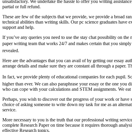
unsatisfactory. We undertake the hassle to offer you writing assistance
partial or full refund.
These are few of the subjects that we provide, we provide a broad rang
technical abilities than writing skills. Our pc science graduates hav
support and help.
If you’ve any queries you need to use the stay chat possibility on the 
paper writing team that works 24/7 and makes certain that you simply ge
revealed.
Here are the advantages that you can avail of by getting our essay aut
arrange details and make sure they are constant all through a paper. Th
In fact, we provide plenty of educational companies for each pupil. S
higher than ever. We can also paraphrase your essay or the one you di
who can cope with your calculations and STEM assignments. We eat mu
Perhaps, you wish to discover out the progress of your work or have s
choice of asking someone to write down my task for me as an alternative
service.
More necessary to you is the truth that our professional writing servi
complete Research Paper on time because it requires thorough analysis.
effective Research topics.