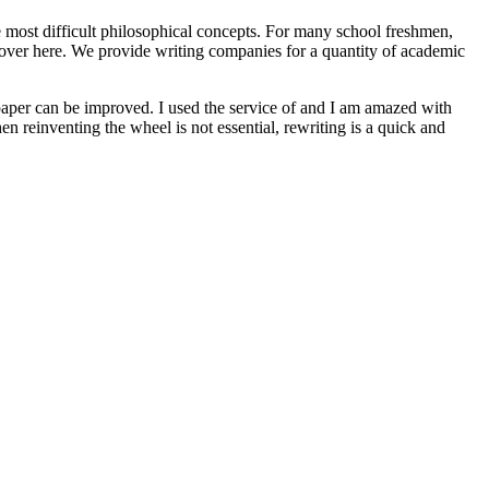
e most difficult philosophical concepts. For many school freshmen,
s over here. We provide writing companies for a quantity of academic
paper can be improved. I used the service of and I am amazed with
n reinventing the wheel is not essential, rewriting is a quick and