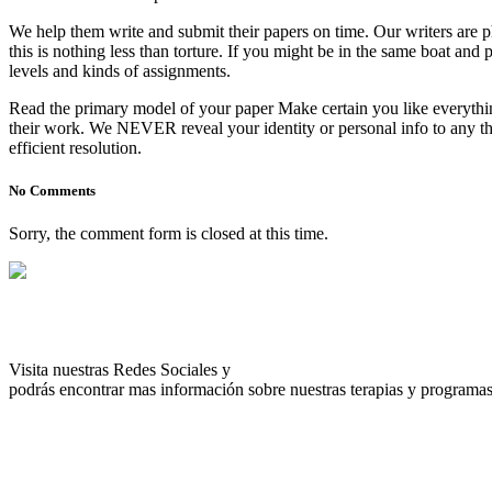
We help them write and submit their papers on time. Our writers are p
this is nothing less than torture. If you might be in the same boat a
levels and kinds of assignments.
Read the primary model of your paper Make certain you like everythin
their work. We NEVER reveal your identity or personal info to any thir
efficient resolution.
No Comments
Sorry, the comment form is closed at this time.
Visita nuestras Redes Sociales y
podrás encontrar mas información sobre nuestras terapias y programas