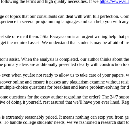
 following the terms and high quality necessities. If we
https://www.vill
e of topics that our consultants can deal with with full perfection. Comp
e experience in several programming languages and can help you with an
net site or e mail them. 5StarEssays.com is an urgent writing help that 
t the required assist. We understand that students may be afraid of inser
hor’s assist. When the analysis is completed, our author thinks about the
e primary ideas are additionally presented clearly with construction too
o even when youâre not ready to allow us to take care of your papers,
scover online and ensure it passes any plagiarism examine without raisin
ltiple-choice questions for breakfast and leave problem-solving for d
ome questions for the essay author regarding the order? The 24/7 suppo
 of doing it yourself, rest assured that we’ll have you ever lined. Regar
ce is extremely reasonably priced. It means nothing can stop you from g
 To handle college students’ needs, we’ve fashioned a research staff to 