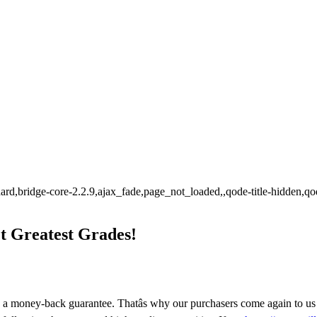
tandard,bridge-core-2.2.9,ajax_fade,page_not_loaded,,qode-title-hidde
 Greatest Grades!
 a money-back guarantee. Thatâs why our purchasers come again to us â