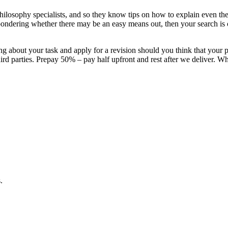
hilosophy specialists, and so they know tips on how to explain even th
nd pondering whether there may be an easy means out, then your search i
g about your task and apply for a revision should you think that your 
d parties. Prepay 50% – pay half upfront and rest after we deliver. Whe
.