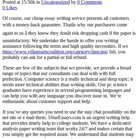
Posted at 15:56h
in
Uncategorized
by
0 Comments
0
Likes
Of course, our cheap essay writing service presents all customers
with a money-back guarantee. Thatâs why our purchasers come
again to us â they know they donât risk dropping cash if the paper is
unsatisfactory. We undertake the hassle to offer you writing
assistance following the terms and high quality necessities. If we
https://www.villageartscoalition.org/category/dancing/
fail, you
probably can ask for a partial or full refund.
These are few of the subjects that we provide, we provide a broad
range of topics that our consultants can deal with with full
perfection. Computer science is a really technical and deep topic; it
needs more technical abilities than writing skills. Our pc science
graduates have experience in several programming languages and
can help you with any language you discover issue in. We’re
enthusiastic about customer support and help.
If you’ve any queries you need to use the stay chat possibility on the
net site or e mail them. 5StarEssays.com is an urgent writing help
that provides timely help to college students. We have a dedicated
analysis paper writing team that works 24/7 and makes certain that
you simply get the required assist. We understand that students may