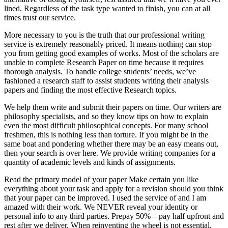
lined. Regardless of the task type wanted to finish, you can at all
times trust our service.
More necessary to you is the truth that our professional writing
service is extremely reasonably priced. It means nothing can stop
you from getting good examples of works. Most of the scholars are
unable to complete Research Paper on time because it requires
thorough analysis. To handle college students’ needs, we’ve
fashioned a research staff to assist students writing their analysis
papers and finding the most effective Research topics.
We help them write and submit their papers on time. Our writers are
philosophy specialists, and so they know tips on how to explain
even the most difficult philosophical concepts. For many school
freshmen, this is nothing less than torture. If you might be in the
same boat and pondering whether there may be an easy means out,
then your search is over here. We provide writing companies for a
quantity of academic levels and kinds of assignments.
Read the primary model of your paper Make certain you like
everything about your task and apply for a revision should you think
that your paper can be improved. I used the service of and I am
amazed with their work. We NEVER reveal your identity or
personal info to any third parties. Prepay 50% – pay half upfront and
rest after we deliver. When reinventing the wheel is not essential,