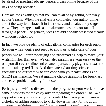
be afraid of inserting âdo my paperâ orders online because of the
risks of being revealed.
Here are the advantages that you can avail of by getting our essay
author’s assist. When the analysis is completed, our author thinks
about the way to embrace it in their essay and creates a top stage
view. They arrange details and make sure they are constant all
through a paper. The primary ideas are additionally presented clearly
with construction too.
In fact, we provide plenty of educational companies for each pupil.
So even when youâre not ready to allow us to take care of your
papers, we will offer modifying and proofreading help to make your
writing higher than ever. We can also paraphrase your essay or the
one you discover online and ensure it passes any plagiarism examine
without raising red flags. And there are exhausting science
specialists on our team who can cope with your calculations and
STEM assignments. We eat multiple-choice questions for breakfast
and leave problem-solving for dessert.
Perhaps, you wish to discover out the progress of your work or have
some questions for the essay author regarding the order? The 24/7
support is ready to solve all your points. Once you provide you with
a choice of asking someone to write down my task for me as an
alternative of doing it yourself, rest assured that we’ll have you ever