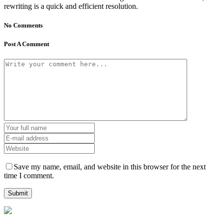
rewriting is a quick and efficient resolution.
No Comments
Post A Comment
Save my name, email, and website in this browser for the next
time I comment.