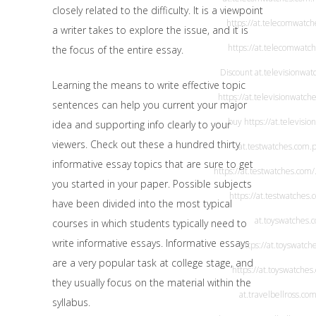
closely related to the difficulty. It is a viewpoint
https://at.telecomwatc
a writer takes to explore the issue, and it is
https://at.telecomwatc
the focus of the entire essay.
Discount
at.televisionwa
Learning the means to write effective topic
https://at.televisionwatch
sentences can help you current your major
buy
https://at.televisi
idea and supporting info clearly to your
viewers. Check out these a hundred thirty
at.testwatches.com
.
informative essay topics that are sure to get
https://at.testwatches.com/
you started in your paper. Possible subjects
https://at.testwatches.
have been divided into the most typical
at.toyswatches.
courses in which students typically need to
write informative essays. Informative essays
https://at.toyswatch
are a very popular task at college stage, and
https://at.toyswatches
they usually focus on the material within the
at.travelbellross.co
syllabus.