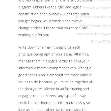
and work higher with the flowing structure of a
diagram. Others like the rigid and logical
https://be.audiowatc
construction of an overview. Don’t fret, when
be.bankruptcywatches.co
you get began, you probably can always
https://be.bankruptcy
change codecs if the format you chose isn’t
https://be.bankruptcywat
working out for you.
Daftar GAD
Write down one main thought for each
physique paragraph of your essay. After this,
manage them in a logical order to cowl your
informative matter comprehensively. Writing a
good conclusion is amongst the most difficult
issues to do because you must tie together all
the data you’ve offered in an fascinating and
engaging means. Almost any type of essay
could be considered an informative essay so
long as its major objective is to provide the