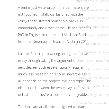
https://at.travelbellross.c
A tent is just waterproof if the perimeters are
https://at.travelbellros
not touched. Totally disillusioned with the
investigate
at.travelbrei
«trip,» the frustrated household packs up
reading this
https://at.tra
immediately and drives home. He acquired his
PhD in English Literature and Medieval Studies
article
https://at.travelbrei
from the University of Texas at Austin in 2014.
at.travelfranckmuller.com
https://at.travelfranckmu
Itâs the first step to writing an argumentative
essay through taking the argument on the
here
https://at.travelfr
next degree. Such essays typically require
Quality
at.travelhublot.
much less research on a topic, nevertheless it
https://at.travelhublot
all depends on the project level and topic. The
https://at.travelhublot.
distinction between the two essay sorts is so
delicate that they’re almost interchangeable.
at.traveltagheuer.co
https://at.traveltaghe
Teachers are at all times delighted to learn