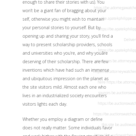
enough to share their stories with us). You
https://be.adomegawatch
won’t be a giant fan of bragging about your
be.apatekphilippe.c
self, otherwise you might wish to maintain
your personal stories to yourself. But by
https://be.apatekphili
opening up and sharing your story, you’ll find a
Deliver
way to present scholarship providers, schools
https://be.apatekphili
and universities who you’re, and why youâre
resources
be.attorneywa
deserving of their scholarship. There are few
inventions which have had such an immense
https://be.attorneywatche
and ubiquitous impression on the planet as
here
https://be.attorn
the site visitors mild. Almost each one who
sources
be.auctionswat
lives in an industrialized society encounters
https://be.auctionswatc
visitors lights each day.
https://be.auctionswatche
Whether you employ a diagram or define
this site
be.audiowat
does not really matter. Some individuals favor
https://be.audiowatches.