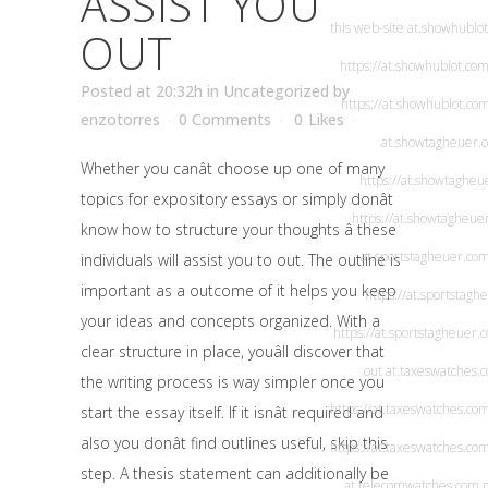
ASSIST YOU
this web-site
at.showhublo
OUT
https://at.showhublot.com
Posted at 20:32h
in
Uncategorized
by
https://at.showhublot.co
enzotorres
0 Comments
0
Likes
at.showtagheuer.
Whether you canât choose up one of many
https://at.showtagheu
topics for expository essays or simply donât
https://at.showtagheue
know how to structure your thoughts â these
at.sportstagheuer.co
individuals will assist you to out. The outline is
important as a outcome of it helps you keep
https://at.sportstagh
your ideas and concepts organized. With a
https://at.sportstagheuer.
clear structure in place, youâll discover that
out
at.taxeswatches.
the writing process is way simpler once you
https://at.taxeswatches.co
start the essay itself. If it isnât required and
also you donât find outlines useful, skip this
https://at.taxeswatches.co
step. A thesis statement can additionally be
at.telecomwatches.com
.