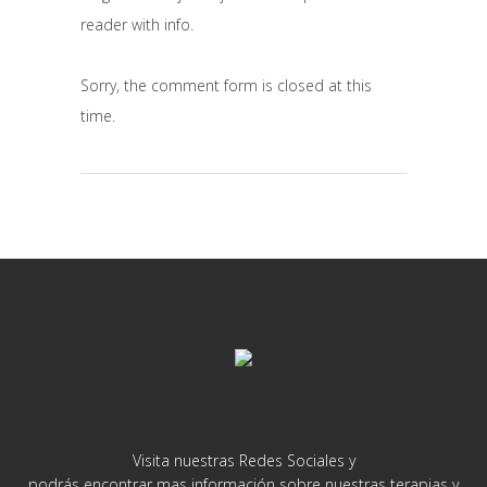
reader with info.
Sorry, the comment form is closed at this
time.
Visita nuestras Redes Sociales y
podrás encontrar mas información sobre nuestras terapias y