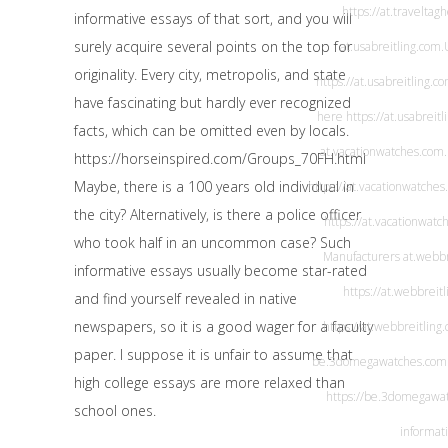
https://at.travelta
informative essays of that sort, and you will
surely acquire several points on the top for
at.usabreitling.com
.
originality. Every city, metropolis, and state
https://at.usabreitling.c
have fascinating but hardly ever recognized
here
https://at.usabreit
facts, which can be omitted even by locals.
at.vacationwatches.com
https://horseinspired.com/Groups_70FH.html
Maybe, there is a 100 years old individual in
https://at.vacationwatches
the city? Alternatively, is there a police officer
https://at.vacationwatc
who took half in an uncommon case? Such
Manufacturers
at.webbr
informative essays usually become star-rated
https://at.webbreit
and find yourself revealed in native
newspapers, so it is a good wager for a faculty
https://at.webbreitling
paper. I suppose it is unfair to assume that
be.3domegawatches.com
high college essays are more relaxed than
https://be.3domegawa
school ones.
informat