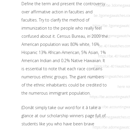
Define the term and present the controversy
https://be.3domegawa
over affirmative action in faculties and
be.3gomegawatches.c
faculties. Try to clarify the method of
https://be.3gomegawat
immunization to the people who really feel
confused about it. Census Bureau, in 2009 the
https://be.3gomegawatch
American population was 80% white, 16%
be.401kwatches.co
Hispanic 13% African-American, 5% Asian, 1%
https://be.401kwatc
American Indian and 0.2% Native Hawaiian. It
https://be.401kwatche
is essential to note that each race contains
numerous ethnic groups. The giant numbers
be.accountingwatches.co
of the ethnic inhabitants could be credited to
here n
the numerous immigrant population.
https://be.accountingwatc
https://be.accountingw
(Donât simply take our word for it â take a
glance at our scholarship winners page full of
be.adomegawatches.c
students like you who have been brave
https://be.adomegawat