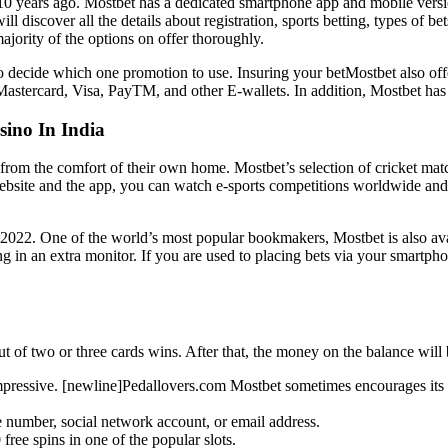
10 years ago. Mostbet has a dedicated smartphone app and mobile versi
will discover all the details about registration, sports betting, types 
jority of the options on offer thoroughly.
decide which one promotion to use. Insuring your betMostbet also offer
astercard, Visa, PayTM, and other E-wallets. In addition, Mostbet has
sino In India
from the comfort of their own home. Mostbet’s selection of cricket matc
 website and the app, you can watch e-sports competitions worldwide an
 2022. One of the world’s most popular bookmakers, Mostbet is also ava
ing in an extra monitor. If you are used to placing bets via your smart
of two or three cards wins. After that, the money on the balance will be
mpressive. [newline]Pedallovers.com Mostbet sometimes encourages its u
 number, social network account, or email address.
ree spins in one of the popular slots.