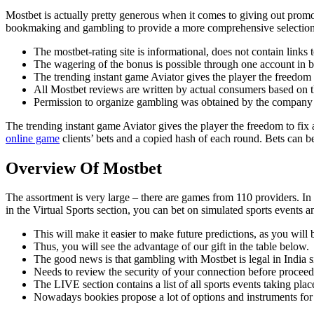
Mostbet is actually pretty generous when it comes to giving out promo
bookmaking and gambling to provide a more comprehensive selection of
The mostbet-rating site is informational, does not contain links
The wagering of the bonus is possible through one account in 
The trending instant game Aviator gives the player the freedom to
All Mostbet reviews are written by actual consumers based on th
Permission to organize gambling was obtained by the company in
The trending instant game Aviator gives the player the freedom to fix
online game
clients’ bets and a copied hash of each round. Bets can b
Overview Of Mostbet
The assortment is very large – there are games from 110 providers. In a
in the Virtual Sports section, you can bet on simulated sports events a
This will make it easier to make future predictions, as you will b
Thus, you will see the advantage of our gift in the table below.
The good news is that gambling with Mostbet is legal in India s
Needs to review the security of your connection before proceed
The LIVE section contains a list of all sports events taking place
Nowadays bookies propose a lot of options and instruments for t