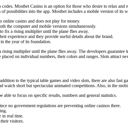
 codes. Mostbet Casino is an option for those who desire to relax and r
 possibilities into the app. Mostbet includes a mobile version of its w
 to online casino and does not play for money.
both the computer and mobile versions simultaneously.
 fix a rising multiplier until the plane flies away.
eir experience and they provide useful details about the brand.
 the year of its foundation.
 a rising multiplier until the plane flies away. The developers guarant
e placed on individual numbers, their colors and ranges. Slots attract 
ddition to the typical table games and video slots, there are also fast 
nd watch short but spectacular animated competitions. Also, in the mobil
e able to focus on specific results, numbers and general statistics.
ince no government regulations are preventing online casinos there.
ing.
 in real time.
heir visitors.