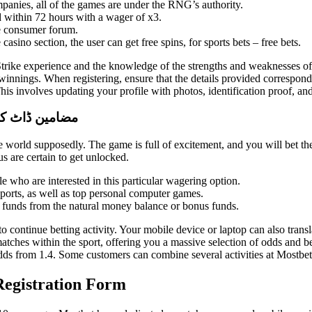
panies, all of the games are under the RNG’s authority.
 within 72 hours with a wager of x3.
he consumer forum.
sino section, the user can get free spins, for sports bets – free bets.
rike experience and the knowledge of the strengths and weaknesses of 
winnings. When registering, ensure that the details provided correspond
is involves updating your profile with photos, identification proof, and
Casino Review 2022 $300 Welcome Bonus مضامین ڈاٹ کام
 world supposedly. The game is full of excitement, and you will bet th
s are certain to get unlocked.
 who are interested in this particular wagering option.
ports, as well as top personal computer games.
f funds from the natural money balance or bonus funds.
o continue betting activity. Your mobile device or laptop can also trans
tches within the sport, offering you a massive selection of odds and bet
dds from 1.4. Some customers can combine several activities at Mostbet
Registration Form