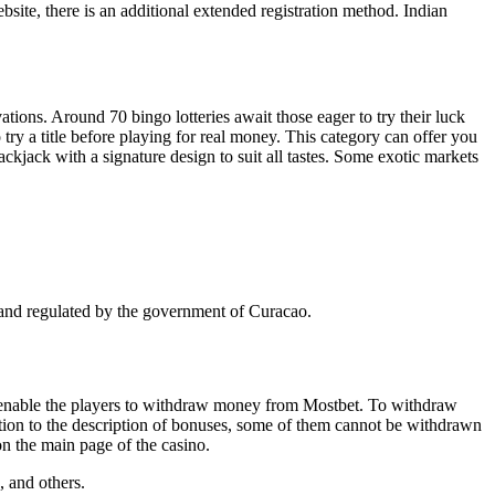
bsite, there is an additional extended registration method. Indian
ions. Around 70 bingo lotteries await those eager to try their luck
try a title before playing for real money. This category can offer you
ackjack with a signature design to suit all tastes. Some exotic markets
ed and regulated by the government of Curacao.
l enable the players to withdraw money from Mostbet. To withdraw
ention to the description of bonuses, some of them cannot be withdrawn
on the main page of the casino.
 and others.