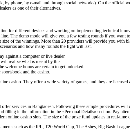
ck, by phone, by e-mail and through social networks). On the official we
lers as one of their alternatives.
ion for different devices and working on implementing technical innovat
 line. The demo mode will give you a few testing rounds if you want to 
he size of the winnings. More than 20 providers will provide you with bl
 scenarios and how many rounds the fight will last.
ay against a computer or live dealer.
will realize what is meant by this.
the welcome bonus are certain to get unlocked.
e sportsbook and the casino.
e online casino. They offer a wide variety of games, and they are licens
at offer services in Bangladesh. Following these simple procedures wil
d filling in the information in the «Personal Details» section. Pay att
ern online casino slots. The size of the prize fund updates in real-time 
urnaments such as the IPL, T20 World Cup, The Ashes, Big Bash League,