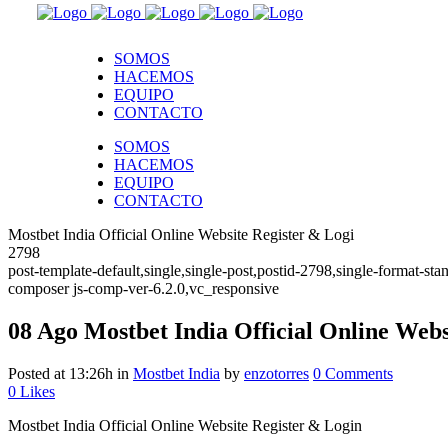
SOMOS
HACEMOS
EQUIPO
CONTACTO
SOMOS
HACEMOS
EQUIPO
CONTACTO
Mostbet India Official Online Website Register & Logi
2798
post-template-default,single,single-post,postid-2798,single-format-
composer js-comp-ver-6.2.0,vc_responsive
08 Ago
Mostbet India Official Online Webs
Posted at 13:26h
in
Mostbet India
by
enzotorres
0 Comments
0
Likes
Mostbet India Official Online Website Register & Login