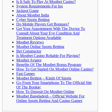
Is It Safe To Play At Mostbet Casino?
System Requirements For Ios
Jackpot Game
About Mostbet India
Cyber Sports Betting
Do Mobile Players Get Bonuses?
Get Your Appointment With The Doctor To
Consult About Your Eye Condition And
Treatment Options Available
Mostbet Reviews
Mostbet Online Sports Betting
Bet Constructor
Is Mostbet Casino Reliable For Playing?
Mostbet Aviator
Benefits Of The Mostbet Bonus Program
How To Get Started On Mostbet Online Casino?
Fast Games
Mostbet Betting – Kinds Of Sports
Go From Your Smartphone To The Official Site
Of The Bookie;
How To Deposit On Mostbet Online
Mostbet Bangladesh – Official Website For
Online Sports Betting And Casino Games