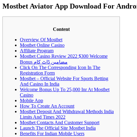
Mostbet Aviator App Download For Andro
Content
Overview Of Mostbet
Mostbet Online Casino
Affiliate Program
Mostbet Casino Review 2022 $300 Welcome
Bonus مضامین ڈاٹ کام
Click On The Corresponding Icon In The
Registration Form
Mostbet – Official Website For Sports Betting
And Casino In India
Welcome Bonus Up To 25,000 Inr At Mostbet
Casino
Mobile App
How To Create An Account
Mostbet Deposit And Withdrawal Methods India
Limits And Times 2022
Mostbet Contacts And Customer Support
Launch The Official Site Mostbet India
Benefits For Indian Mobile Users