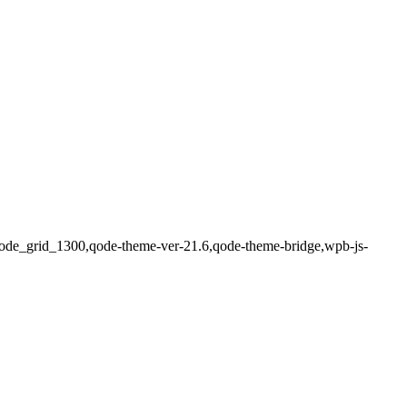
en,qode_grid_1300,qode-theme-ver-21.6,qode-theme-bridge,wpb-js-