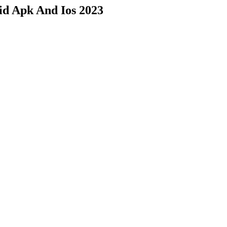
id Apk And Ios 2023