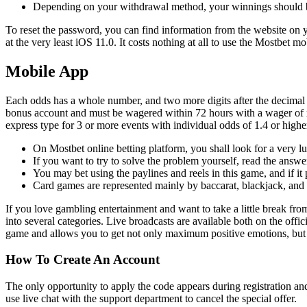
Depending on your withdrawal method, your winnings should b
To reset the password, you can find information from the website on 
at the very least iOS 11.0. It costs nothing at all to use the Mostbet
Mobile App
Each odds has a whole number, and two more digits after the decimal 
bonus account and must be wagered within 72 hours with a wager of x3.
express type for 3 or more events with individual odds of 1.4 or highe
On Mostbet online betting platform, you shall look for a very lu
If you want to try to solve the problem yourself, read the answ
You may bet using the paylines and reels in this game, and if it
Card games are represented mainly by baccarat, blackjack, and
If you love gambling entertainment and want to take a little break fro
into several categories. Live broadcasts are available both on the offi
game and allows you to get not only maximum positive emotions, but a
How To Create An Account
The only opportunity to apply the code appears during registration and
use live chat with the support department to cancel the special offer.