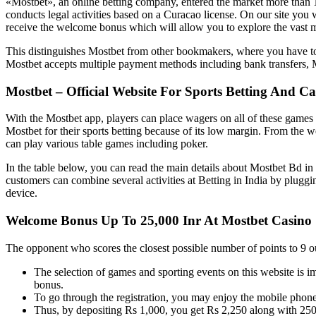
«Mostbet», an online betting company, entered the market more than 
conducts legal activities based on a Curacao license. On our site you 
receive the welcome bonus which will allow you to explore the vast ma
This distinguishes Mostbet from other bookmakers, where you have to 
Mostbet accepts multiple payment methods including bank transfers, M
Mostbet – Official Website For Sports Betting And Ca
With the Mostbet app, players can place wagers on all of these games 
Mostbet for their sports betting because of its low margin. From the
can play various table games including poker.
In the table below, you can read the main details about Mostbet Bd in
customers can combine several activities at Betting in India by plugg
device.
Welcome Bonus Up To 25,000 Inr At Mostbet Casino
The opponent who scores the closest possible number of points to 9 out 
The selection of games and sporting events on this website is i
bonus.
To go through the registration, you may enjoy the mobile phone
Thus, by depositing Rs 1,000, you get Rs 2,250 along with 250 f