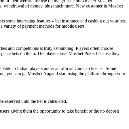
on of their website for use on the go. The bookmaker Mostbet
of bets, withdrawal of money, plus much more. New customer in Mostbet
s some interesting features – bet insurance and cashing out your bet.
 a variety of payment methods for mobile users.
hes and competitions is truly astounding. Players often choose
d place bets on them. The players love Mostbet Poker because they
ilable to Indian players under an official Curacao license. Some
phone, you can getMostbet Appand start using the platform through your
 reserved until the bet is calculated.
sers giving them the opportunity to take benefit of the no deposit