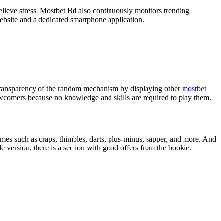
elieve stress. Mostbet Bd also continuously monitors trending
ebsite and a dedicated smartphone application.
ee transparency of the random mechanism by displaying other
mostbet
newcomers because no knowledge and skills are required to play them.
games such as craps, thimbles, darts, plus-minus, sapper, and more. And
e version, there is a section with good offers from the bookie.