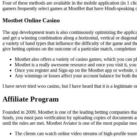
Four of these methods are available in the mobile application (in 1 cli
gamers frequently select games at MostBet that have Hindi-speaking dea
Mostbet Online Casino
The app development team is also continuously optimizing the applicat
and get a winning combination along a horizontal, vertical or diagonal
a variety of hand types that influence the difficulty of the game and t
give betting options on the outcome of a particular match, completion
Mostbet also offers a variety of casino games, which you can pl
Mostbet is a really awesome resource and once you visit it, you 
Once you register and Sign-up on the Mostbet app or website, 
Any winnings or losses affect your account balance for both th
I have never tried woo casino, but I have heard that it is a legitimat
Affiliate Program
Founded in 2009, Mostbet is one of the leading betting companies th
funds, you must pass verification by uploading copies of documents an
until the rules are met. Mostbet Aviator is one of the most popular mod
The clients can watch online video streams of high-profile to