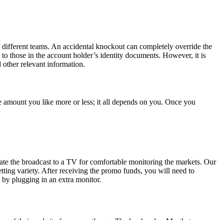
different teams. An accidental knockout can completely override the
 to those in the account holder’s identity documents. However, it is
 other relevant information.
e amount you like more or less; it all depends on you. Once you
late the broadcast to a TV for comfortable monitoring the markets. Our
ting variety. After receiving the promo funds, you will need to
 by plugging in an extra monitor.