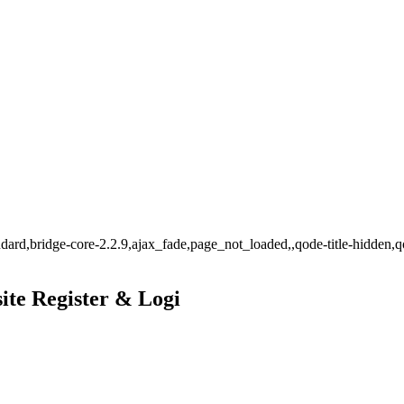
standard,bridge-core-2.2.9,ajax_fade,page_not_loaded,,qode-title-hidd
ite Register & Logi