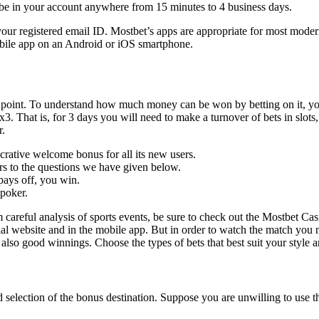
e in your account anywhere from 15 minutes to 4 business days.
your registered email ID. Mostbet’s apps are appropriate for most mode
 mobile app on an Android or iOS smartphone.
point. To understand how much money can be won by betting on it, you 
 That is, for 3 days you will need to make a turnover of bets in slots,
r.
crative welcome bonus for all its new users.
ers to the questions we have given below.
 pays off, you win.
 poker.
m careful analysis of sports events, be sure to check out the Mostbet C
cial website and in the mobile app. But in order to watch the match you n
lso good winnings. Choose the types of bets that best suit your style
 selection of the bonus destination. Suppose you are unwilling to use t