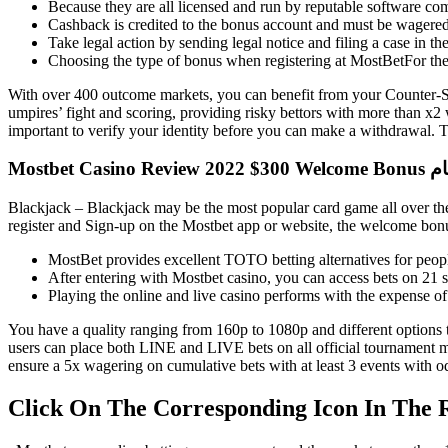
Because they are all licensed and run by reputable software com
Cashback is credited to the bonus account and must be wagered
Take legal action by sending legal notice and filing a case in t
Choosing the type of bonus when registering at MostBetFor the ca
With over 400 outcome markets, you can benefit from your Counter-St
umpires’ fight and scoring, providing risky bettors with more than x2 
important to verify your identity before you can make a withdrawal. Th
Mostbet 
Blackjack – Blackjack may be the most popular card game all over the
register and Sign-up on the Mostbet app or website, the welcome bonu
MostBet provides excellent TOTO betting alternatives for people
After entering with Mostbet casino, you can access bets on 21 s
Playing the online and live casino performs with the expense o
You have a quality ranging from 160p to 1080p and different options t
users can place both LINE and LIVE bets on all official tournament ma
ensure a 5x wagering on cumulative bets with at least 3 events with o
Click On The Corresponding Icon In The 