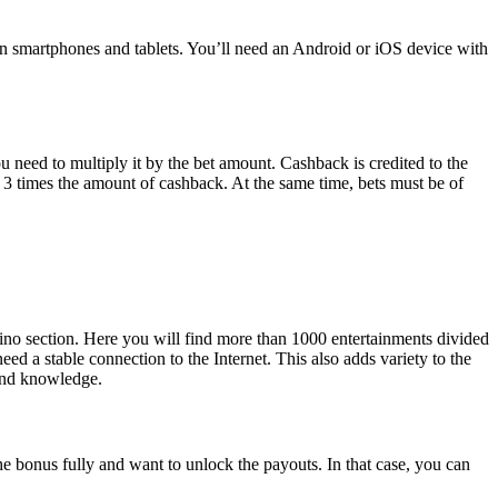
rn smartphones and tablets. You’ll need an Android or iOS device with
need to multiply it by the bet amount. Cashback is credited to the
 3 times the amount of cashback. At the same time, bets must be of
asino section. Here you will find more than 1000 entertainments divided
eed a stable connection to the Internet. This also adds variety to the
 and knowledge.
he bonus fully and want to unlock the payouts. In that case, you can