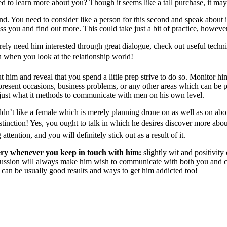
eed to learn more about you? Though it seems like a tall purchase, it m
ind. You need to consider like a person for this second and speak about i
ess you and find out more. This could take just a bit of practice, howev
ely need him interested through great dialogue, check out useful tech
in when you look at the relationship world!
 him and reveal that you spend a little prep strive to do so. Monitor hi
resent occasions, business problems, or any other areas which can be pa
 just what it methods to communicate with men on his own level.
dn’t like a female which is merely planning drone on as well as on abou
istinction! Yes, you ought to talk in which he desires discover more about
ttention, and you will definitely stick out as a result of it.
tery whenever you keep in touch with him:
slightly wit and positivit
iscussion will always make him wish to communicate with both you and 
h can be usually good results and ways to get him addicted too!