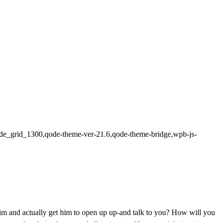
n,qode_grid_1300,qode-theme-ver-21.6,qode-theme-bridge,wpb-js-
 him and actually get him to open up up-and talk to you? How will you