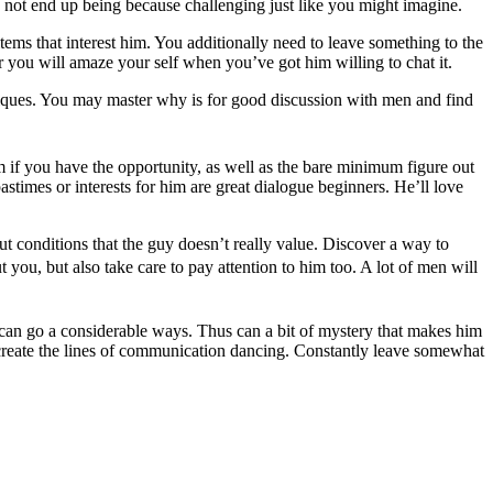
ay not end up being because challenging just like you might imagine.
tems that interest him. You additionally need to leave something to the
er you will amaze your self when you’ve got him willing to chat it.
niques. You may master why is for good discussion with men and find
m if you have the opportunity, as well as the bare minimum figure out
stimes or interests for him are great dialogue beginners. He’ll love
t conditions that the guy doesn’t really value. Discover a way to
 you, but also take care to pay attention to him too. A lot of men will
y can go a considerable ways. Thus can a bit of mystery that makes him
create the lines of communication dancing. Constantly leave somewhat