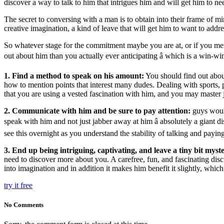
discover a way to talk to him that intrigues him and will get him to n
The secret to conversing with a man is to obtain into their frame of m
creative imagination, a kind of leave that will get him to want to addr
So whatever stage for the commitment maybe you are at, or if you mer
out about him than you actually ever anticipating â which is a win-w
1. Find a method to speak on his amount:
You should find out about
how to mention points that interest many dudes. Dealing with sports, p
that you are using a vested fascination with him, and you may master
2. Communicate with him and be sure to pay attention:
guys woul
speak with him and not just jabber away at him â absolutely a giant d
see this overnight as you understand the stability of talking and paying a
3.
End up being intriguing, captivating, and leave a tiny bit mys
need to discover more about you. A carefree, fun, and fascinating d
into imagination and in addition it makes him benefit it slightly, whic
try it free
No Comments