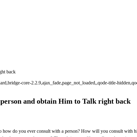
ght back
tandard,bridge-core-2.2.9,ajax_fade,page_not_loaded,,qode-title-hidde
person and obtain Him to Talk right back
â so how do you ever consult with a person? How will you consult with