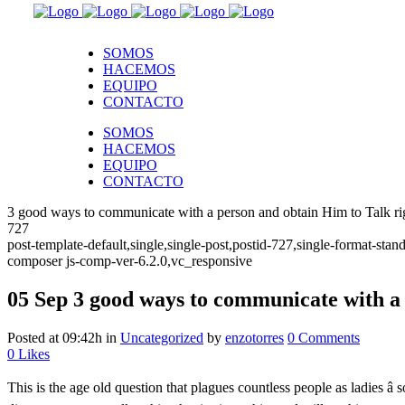
SOMOS
HACEMOS
EQUIPO
CONTACTO
SOMOS
HACEMOS
EQUIPO
CONTACTO
3 good ways to communicate with a person and obtain Him to Talk ri
727
post-template-default,single,single-post,postid-727,single-format-s
composer js-comp-ver-6.2.0,vc_responsive
05 Sep
3 good ways to communicate with a 
Posted at 09:42h
in
Uncategorized
by
enzotorres
0 Comments
0
Likes
This is the age old question that plagues countless people as ladies 