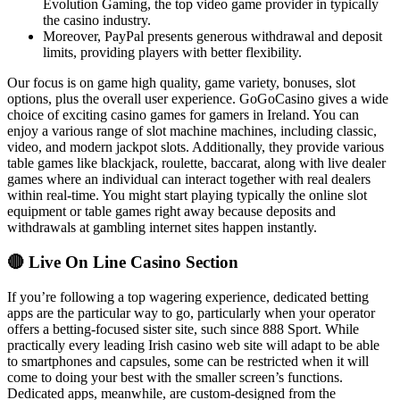
Evolution Gaming, the top video game provider in typically
the casino industry.
Moreover, PayPal presents generous withdrawal and deposit
limits, providing players with better flexibility.
Our focus is on game high quality, game variety, bonuses, slot
options, plus the overall user experience. GoGoCasino gives a wide
choice of exciting casino games for gamers in Ireland. You can
enjoy a various range of slot machine machines, including classic,
video, and modern jackpot slots. Additionally, they provide various
table games like blackjack, roulette, baccarat, along with live dealer
games where an individual can interact together with real dealers
within real-time. You might start playing typically the online slot
equipment or table games right away because deposits and
withdrawals at gambling internet sites happen instantly.
🔴 Live On Line Casino Section
If you’re following a top wagering experience, dedicated betting
apps are the particular way to go, particularly when your operator
offers a betting-focused sister site, such since 888 Sport. While
practically every leading Irish casino web site will adapt to be able
to smartphones and capsules, some can be restricted when it will
come to doing your best with the smaller screen’s functions.
Dedicated apps, meanwhile, are custom-designed from the