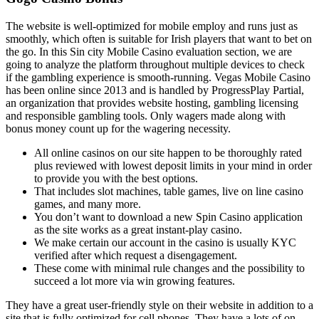
The website is well-optimized for mobile employ and runs just as
smoothly, which often is suitable for Irish players that want to bet on
the go. In this Sin city Mobile Casino evaluation section, we are
going to analyze the platform throughout multiple devices to check
if the gambling experience is smooth-running. Vegas Mobile Casino
has been online since 2013 and is handled by ProgressPlay Partial,
an organization that provides website hosting, gambling licensing
and responsible gambling tools. Only wagers made along with
bonus money count up for the wagering necessity.
All online casinos on our site happen to be thoroughly rated
plus reviewed with lowest deposit limits in your mind in order
to provide you with the best options.
That includes slot machines, table games, live on line casino
games, and many more.
You don’t want to download a new Spin Casino application
as the site works as a great instant-play casino.
We make certain our account in the casino is usually KYC
verified after which request a disengagement.
These come with minimal rule changes and the possibility to
succeed a lot more via win growing features.
They have a great user-friendly style on their website in addition to a
site that is fully optimized for cell phones. They have a lots of on