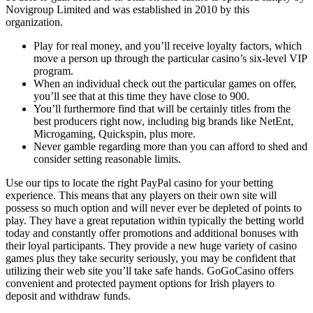
Novigroup Limited and was established in 2010 by this
organization.
Play for real money, and you’ll receive loyalty factors, which
move a person up through the particular casino’s six-level VIP
program.
When an individual check out the particular games on offer,
you’ll see that at this time they have close to 900.
You’ll furthermore find that will be certainly titles from the
best producers right now, including big brands like NetEnt,
Microgaming, Quickspin, plus more.
Never gamble regarding more than you can afford to shed and
consider setting reasonable limits.
Use our tips to locate the right PayPal casino for your betting
experience. This means that any players on their own site will
possess so much option and will never ever be depleted of points to
play. They have a great reputation within typically the betting world
today and constantly offer promotions and additional bonuses with
their loyal participants. They provide a new huge variety of casino
games plus they take security seriously, you may be confident that
utilizing their web site you’ll take safe hands. GoGoCasino offers
convenient and protected payment options for Irish players to
deposit and withdraw funds.