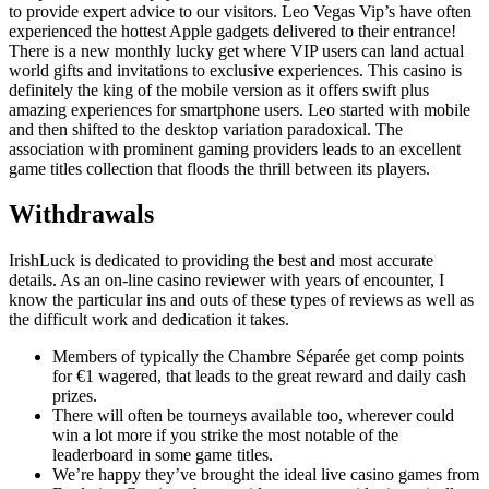
to provide expert advice to our visitors. Leo Vegas Vip’s have often
experienced the hottest Apple gadgets delivered to their entrance!
There is a new monthly lucky get where VIP users can land actual
world gifts and invitations to exclusive experiences. This casino is
definitely the king of the mobile version as it offers swift plus
amazing experiences for smartphone users. Leo started with mobile
and then shifted to the desktop variation paradoxical. The
association with prominent gaming providers leads to an excellent
game titles collection that floods the thrill between its players.
Withdrawals
IrishLuck is dedicated to providing the best and most accurate
details. As an on-line casino reviewer with years of encounter, I
know the particular ins and outs of these types of reviews as well as
the difficult work and dedication it takes.
Members of typically the Chambre Séparée get comp points
for €1 wagered, that leads to the great reward and daily cash
prizes.
There will often be tourneys available too, wherever could
win a lot more if you strike the most notable of the
leaderboard in some game titles.
We’re happy they’ve brought the ideal live casino games from