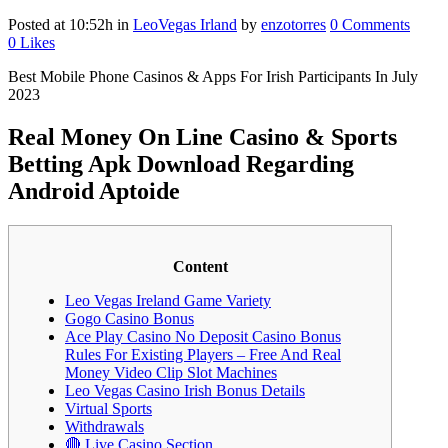
Posted at 10:52h
in
LeoVegas Irland
by
enzotorres
0 Comments
0
Likes
Best Mobile Phone Casinos & Apps For Irish Participants In July
2023
Real Money On Line Casino & Sports
Betting Apk Download Regarding
Android Aptoide
Content
Leo Vegas Ireland Game Variety
Gogo Casino Bonus
Ace Play Casino No Deposit Casino Bonus
Rules For Existing Players – Free And Real
Money Video Clip Slot Machines
Leo Vegas Casino Irish Bonus Details
Virtual Sports
Withdrawals
🔴 Live Casino Section