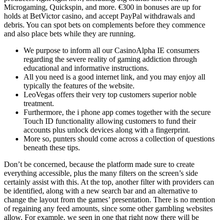
Microgaming, Quickspin, and more. €300 in bonuses are up for
holds at BetVictor casino, and accept PayPal withdrawals and
debris. You can spot bets on complements before they commence
and also place bets while they are running.
We purpose to inform all our CasinoAlpha IE consumers
regarding the severe reality of gaming addiction through
educational and informative instructions.
All you need is a good internet link, and you may enjoy all
typically the features of the website.
LeoVegas offers their very top customers superior noble
treatment.
Furthermore, the i phone app comes together with the secure
Touch ID functionality allowing customers to fund their
accounts plus unlock devices along with a fingerprint.
More so, punters should come across a collection of questions
beneath these tips.
Don’t be concerned, because the platform made sure to create
everything accessible, plus the many filters on the screen’s side
certainly assist with this. At the top, another filter with providers can
be identified, along with a new search bar and an alternative to
change the layout from the games’ presentation. There is no mention
of regaining any feed amounts, since some other gambling websites
allow. For example, we seen in one that right now there will be