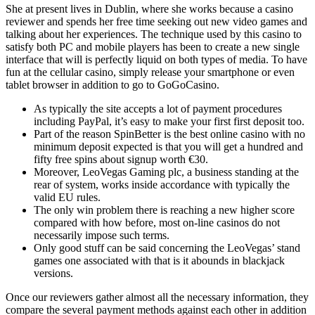
She at present lives in Dublin, where she works because a casino
reviewer and spends her free time seeking out new video games and
talking about her experiences. The technique used by this casino to
satisfy both PC and mobile players has been to create a new single
interface that will is perfectly liquid on both types of media. To have
fun at the cellular casino, simply release your smartphone or even
tablet browser in addition to go to GoGoCasino.
As typically the site accepts a lot of payment procedures
including PayPal, it’s easy to make your first first deposit too.
Part of the reason SpinBetter is the best online casino with no
minimum deposit expected is that you will get a hundred and
fifty free spins about signup worth €30.
Moreover, LeoVegas Gaming plc, a business standing at the
rear of system, works inside accordance with typically the
valid EU rules.
The only win problem there is reaching a new higher score
compared with how before, most on-line casinos do not
necessarily impose such terms.
Only good stuff can be said concerning the LeoVegas’ stand
games one associated with that is it abounds in blackjack
versions.
Once our reviewers gather almost all the necessary information, they
compare the several payment methods against each other in addition