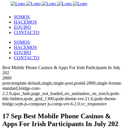
SOMOS
HACEMOS
EQUIPO
CONTACTO
SOMOS
HACEMOS
EQUIPO
CONTACTO
Best Mobile Phone Casinos & Apps For Irish Participants In July
202
2800
post-template-default,single,single-post,postid-2800,single-format-
standard,bridge-core-
2.2.9,ajax_fade,page_not_loaded,,no_animation_on_touch,qode-
title-hidden,qode_grid_1300,qode-theme-ver-21.6,qode-theme-
bridge,wpb-js-composer js-comp-ver-6.2.0,vc_responsive
17 Sep
Best Mobile Phone Casinos &
Apps For Irish Participants In July 202