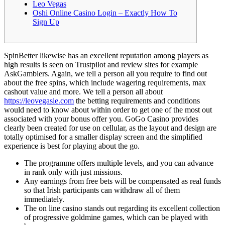
Leo Vegas
Oshi Online Casino Login – Exactly How To
Sign Up
SpinBetter likewise has an excellent reputation among players as
high results is seen on Trustpilot and review sites for example
AskGamblers. Again, we tell a person all you require to find out
about the free spins, which include wagering requirements, max
cashout value and more. We tell a person all about
https://leovegasie.com
the betting requirements and conditions
would need to know about within order to get one of the most out
associated with your bonus offer you. GoGo Casino provides
clearly been created for use on cellular, as the layout and design are
totally optimised for a smaller display screen and the simplified
experience is best for playing about the go.
The programme offers multiple levels, and you can advance
in rank only with just missions.
Any earnings from free bets will be compensated as real funds
so that Irish participants can withdraw all of them
immediately.
The on line casino stands out regarding its excellent collection
of progressive goldmine games, which can be played with