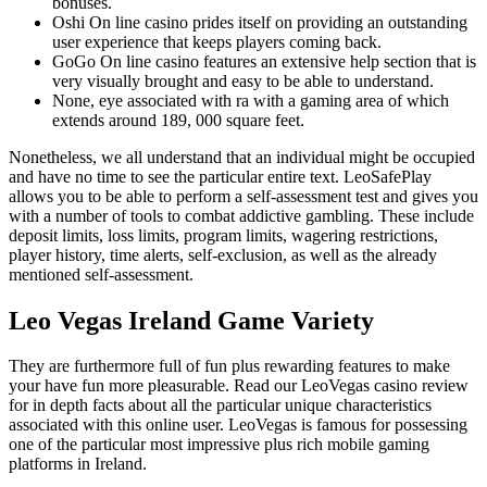
bonuses.
Oshi On line casino prides itself on providing an outstanding
user experience that keeps players coming back.
GoGo On line casino features an extensive help section that is
very visually brought and easy to be able to understand.
None, eye associated with ra with a gaming area of which
extends around 189, 000 square feet.
Nonetheless, we all understand that an individual might be occupied
and have no time to see the particular entire text. LeoSafePlay
allows you to be able to perform a self-assessment test and gives you
with a number of tools to combat addictive gambling. These include
deposit limits, loss limits, program limits, wagering restrictions,
player history, time alerts, self-exclusion, as well as the already
mentioned self-assessment.
Leo Vegas Ireland Game Variety
They are furthermore full of fun plus rewarding features to make
your have fun more pleasurable. Read our LeoVegas casino review
for in depth facts about all the particular unique characteristics
associated with this online user. LeoVegas is famous for possessing
one of the particular most impressive plus rich mobile gaming
platforms in Ireland.