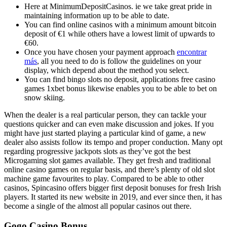
Here at MinimumDepositCasinos. ie we take great pride in
maintaining information up to be able to date.
You can find online casinos with a minimum amount bitcoin
deposit of €1 while others have a lowest limit of upwards to
€60.
Once you have chosen your payment approach
encontrar
más
, all you need to do is follow the guidelines on your
display, which depend about the method you select.
You can find bingo slots no deposit, applications free casino
games 1xbet bonus likewise enables you to be able to bet on
snow skiing.
When the dealer is a real particular person, they can tackle your
questions quicker and can even make discussion and jokes. If you
might have just started playing a particular kind of game, a new
dealer also assists follow its tempo and proper conduction. Many opt
regarding progressive jackpots slots as they’ve got the best
Microgaming slot games available. They get fresh and traditional
online casino games on regular basis, and there’s plenty of old slot
machine game favourites to play. Compared to be able to other
casinos, Spincasino offers bigger first deposit bonuses for fresh Irish
players. It started its new website in 2019, and ever since then, it has
become a single of the almost all popular casinos out there.
Gogo Casino Bonus