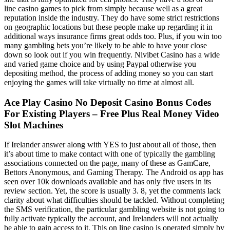
line casino games to pick from simply because well as a great
reputation inside the industry. They do have some strict restrictions
on geographic locations but these people make up regarding it in
additional ways insurance firms great odds too. Plus, if you win too
many gambling bets you’re likely to be able to have your close
down so look out if you win frequently. Nivibet Casino has a wide
and varied game choice and by using Paypal otherwise you
depositing method, the process of adding money so you can start
enjoying the games will take virtually no time at almost all.
Ace Play Casino No Deposit Casino Bonus Codes
For Existing Players – Free Plus Real Money Video
Slot Machines
If Irelander answer along with YES to just about all of those, then
it’s about time to make contact with one of typically the gambling
associations connected on the page, many of these as GamCare,
Bettors Anonymous, and Gaming Therapy. The Android os app has
seen over 10k downloads available and has only five users in its
review section. Yet, the score is usually 3. 8, yet the comments lack
clarity about what difficulties should be tackled. Without completing
the SMS verification, the particular gambling website is not going to
fully activate typically the account, and Irelanders will not actually
be able to gain access to it. This on line casino is operated simply by