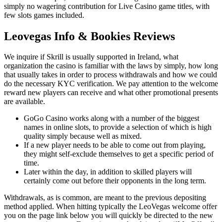
simply no wagering contribution for Live Casino game titles, with
few slots games included.
Leovegas Info & Bookies Reviews
We inquire if Skrill is usually supported in Ireland, what
organization the casino is familiar with the laws by simply, how long
that usually takes in order to process withdrawals and how we could
do the necessary KYC verification. We pay attention to the welcome
reward new players can receive and what other promotional presents
are available.
GoGo Casino works along with a number of the biggest
names in online slots, to provide a selection of which is high
quality simply because well as mixed.
If a new player needs to be able to come out from playing,
they might self-exclude themselves to get a specific period of
time.
Later within the day, in addition to skilled players will
certainly come out before their opponents in the long term.
Withdrawals, as is common, are meant to the previous depositing
method applied. When hitting typically the LeoVegas welcome offer
you on the page link below you will quickly be directed to the new