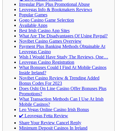
Irregular Play Plus Promotional Abuse
Leovegas Info & Bookmakers Reviews
Popular Games
Gogo Casino Game Selection
Available Apps
Best Irish Casino App Sites
What Are The Disadvantages Of Using Paypal?
Novibet Casino Games Overview
Payment Plus Banking Methods Obtainable At
Leovegas Casino
Wish I Would Have Study The Reviews, One…
Leovegas Casino Registration
What Bonuses Could I Find At Mobile Casinos
Inside Ireland?
Novibet Casino Review & Trending Added
Bonus Codes For 2023
Does Oshi On Line Casino Offer Bonuses Plus
Promotions?
What Transaction Methods Can I Use At Irish
Mobile Casinos?
Leo Vegas Online Casino Irish Bonus
✔️ Leovegas Fetta Review
Share Your Review Cancel Reply
Minimum Deposit Casinos In Ireland