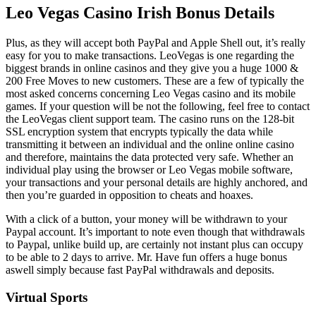
Leo Vegas Casino Irish Bonus Details
Plus, as they will accept both PayPal and Apple Shell out, it’s really
easy for you to make transactions. LeoVegas is one regarding the
biggest brands in online casinos and they give you a huge 1000 &
200 Free Moves to new customers. These are a few of typically the
most asked concerns concerning Leo Vegas casino and its mobile
games. If your question will be not the following, feel free to contact
the LeoVegas client support team. The casino runs on the 128-bit
SSL encryption system that encrypts typically the data while
transmitting it between an individual and the online online casino
and therefore, maintains the data protected very safe. Whether an
individual play using the browser or Leo Vegas mobile software,
your transactions and your personal details are highly anchored, and
then you’re guarded in opposition to cheats and hoaxes.
With a click of a button, your money will be withdrawn to your
Paypal account. It’s important to note even though that withdrawals
to Paypal, unlike build up, are certainly not instant plus can occupy
to be able to 2 days to arrive. Mr. Have fun offers a huge bonus
aswell simply because fast PayPal withdrawals and deposits.
Virtual Sports