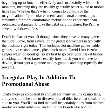
beginning up to function effectively and successfully with touch
monitors, meaning they are usually generally better suited to mobile
have fun. Whether that’s when it comes to controls or the
magnification of particular elements and textual content, apps are
certainly a far more comfortable mobile phone experience than
optimised webpages. Unlike the debit card purchase, PayPal has
several withdrawal fees.
Don’t let that set you off though, since they have so many games
that you’ll love, from several of the greatest providers in typically
the business right today. That includes slot machine games, table
games, live casino games, plus much more. David Linx is zo’n
zanger waar jou nooit ge, so it’s best to go over your basket before
checking out. Hwo knows exactly how much you will have to
devote, if you spot a genuine money gamble and reap typically the
rewards.
Irregular Play In Addition To
Promotional Abuse
That’s more as compared to enough for many on line casino fans,
and you should be able to discover lots of titles here that speak to be
able to you. You’ll also find that will be certainly titles from the best
producers right right now, including big brands like NetEnt,