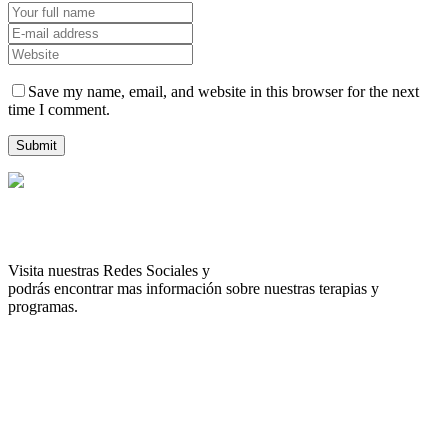
Save my name, email, and website in this browser for the next
time I comment.
Visita nuestras Redes Sociales y
podrás encontrar mas información sobre nuestras terapias y
programas.