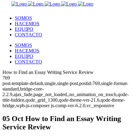
SOMOS
HACEMOS
EQUIPO
CONTACTO
SOMOS
HACEMOS
EQUIPO
CONTACTO
How to Find an Essay Writing Service Review
769
post-template-default,single,single-post,postid-769,single-format-
standard,bridge-core-
2.2.9,ajax_fade,page_not_loaded,,no_animation_on_touch,qode-
title-hidden,qode_grid_1300,qode-theme-ver-21.6,qode-theme-
bridge,wpb-js-composer js-comp-ver-6.2.0,vc_responsive
05 Oct
How to Find an Essay Writing
Service Review