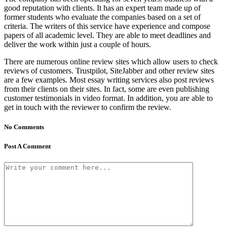
good reputation with clients. It has an expert team made up of
former students who evaluate the companies based on a set of
criteria. The writers of this service have experience and compose
papers of all academic level. They are able to meet deadlines and
deliver the work within just a couple of hours.
There are numerous online review sites which allow users to check
reviews of customers. Trustpilot, SiteJabber and other review sites
are a few examples. Most essay writing services also post reviews
from their clients on their sites. In fact, some are even publishing
customer testimonials in video format. In addition, you are able to
get in touch with the reviewer to confirm the review.
No Comments
Post A Comment