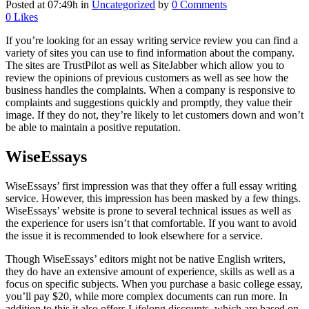
Posted at 07:49h
in
Uncategorized
by
0 Comments
0
Likes
If you’re looking for an essay writing service review you can find a
variety of sites you can use to find information about the company.
The sites are TrustPilot as well as SiteJabber which allow you to
review the opinions of previous customers as well as see how the
business handles the complaints. When a company is responsive to
complaints and suggestions quickly and promptly, they value their
image. If they do not, they’re likely to let customers down and won’t
be able to maintain a positive reputation.
WiseEssays
WiseEssays’ first impression was that they offer a full essay writing
service. However, this impression has been masked by a few things.
WiseEssays’ website is prone to several technical issues as well as
the experience for users isn’t that comfortable. If you want to avoid
the issue it is recommended to look elsewhere for a service.
Though WiseEssays’ editors might not be native English writers,
they do have an extensive amount of experience, skills as well as a
focus on specific subjects. When you purchase a basic college essay,
you’ll pay $20, while more complex documents can run more. In
addition to this it also offers Lifelong discounts, which are based on