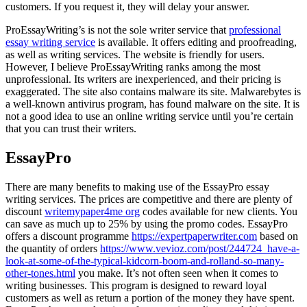
customers. If you request it, they will delay your answer.
ProEssayWriting’s is not the sole writer service that
professional
essay writing service
is available. It offers editing and proofreading,
as well as writing services. The website is friendly for users.
However, I believe ProEssayWriting ranks among the most
unprofessional. Its writers are inexperienced, and their pricing is
exaggerated. The site also contains malware its site. Malwarebytes is
a well-known antivirus program, has found malware on the site. It is
not a good idea to use an online writing service until you’re certain
that you can trust their writers.
EssayPro
There are many benefits to making use of the EssayPro essay
writing services. The prices are competitive and there are plenty of
discount
writemypaper4me org
codes available for new clients. You
can save as much up to 25% by using the promo codes. EssayPro
offers a discount programme
https://expertpaperwriter.com
based on
the quantity of orders
https://www.vevioz.com/post/244724_have-a-
look-at-some-of-the-typical-kidcorn-boom-and-rolland-so-many-
other-tones.html
you make. It’s not often seen when it comes to
writing businesses. This program is designed to reward loyal
customers as well as return a portion of the money they have spent.