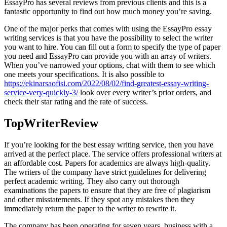
EssayPro has several reviews from previous clients and this is a
fantastic opportunity to find out how much money you’re saving.
One of the major perks that comes with using the EssayPro essay
writing services is that you have the possibility to select the writer
you want to hire. You can fill out a form to specify the type of paper
you need and EssayPro can provide you with an array of writers.
When you’ve narrowed your options, chat with them to see which
one meets your specifications. It is also possible to
https://ekinarsaofisi.com/2022/08/02/find-greatest-essay-writing-
service-very-quickly-3/
look over every writer’s prior orders, and
check their star rating and the rate of success.
TopWriterReview
If you’re looking for the best essay writing service, then you have
arrived at the perfect place. The service offers professional writers at
an affordable cost. Papers for academics are always high-quality.
The writers of the company have strict guidelines for delivering
perfect academic writing. They also carry out thorough
examinations the papers to ensure that they are free of plagiarism
and other misstatements. If they spot any mistakes then they
immediately return the paper to the writer to rewrite it.
The company has been operating for seven years. business with a