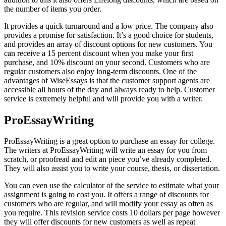
the number of items you order.
It provides a quick turnaround and a low price. The company also
provides a promise for satisfaction. It’s a good choice for students,
and provides an array of discount options for new customers. You
can receive a 15 percent discount when you make your first
purchase, and 10% discount on your second. Customers who are
regular customers also enjoy long-term discounts. One of the
advantages of WiseEssays is that the customer support agents are
accessible all hours of the day and always ready to help. Customer
service is extremely helpful and will provide you with a writer.
ProEssayWriting
ProEssayWriting is a great option to purchase an essay for college.
The writers at ProEssayWriting will write an essay for you from
scratch, or proofread and edit an piece you’ve already completed.
They will also assist you to write your course, thesis, or dissertation.
You can even use the calculator of the service to estimate what your
assignment is going to cost you. It offers a range of discounts for
customers who are regular, and will modify your essay as often as
you require. This revision service costs 10 dollars per page however
they will offer discounts for new customers as well as repeat