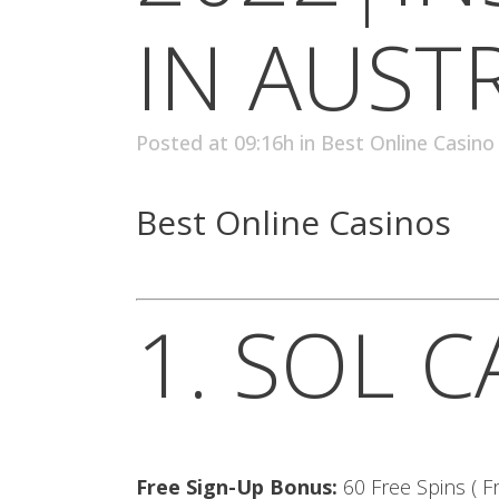
IN AUST
Posted at 09:16h
in
Best Online Casino
Best Online Casinos
1.
SOL C
Free Sign-Up Bonus:
60 Free Spins (
F