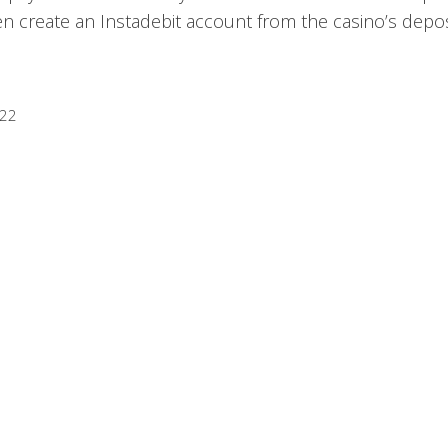
ven create an Instadebit account from the casino’s depo
022