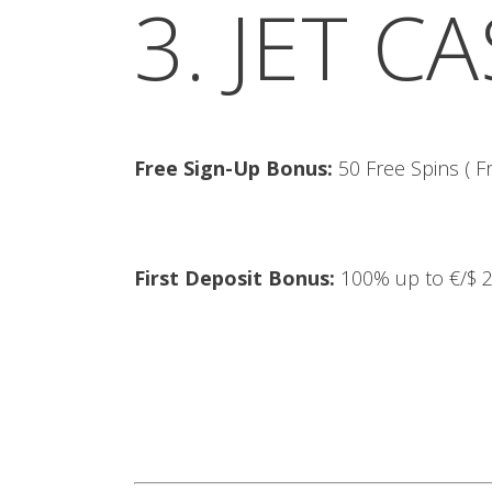
3.
JET C
Free Sign-Up Bonus:
50 Free Spins (
F
First Deposit Bonus:
100% up to €/$ 