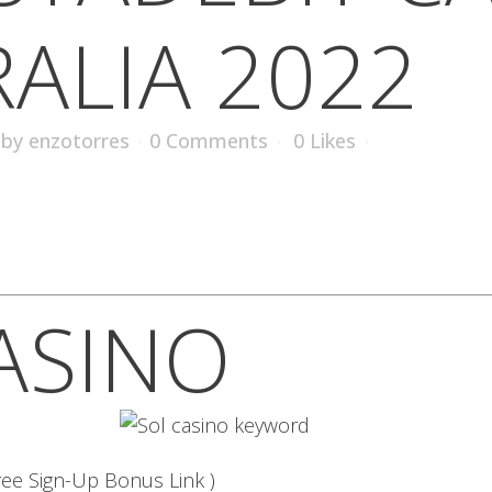
RALIA 2022
by
enzotorres
0 Comments
0
Likes
ASINO
ree Sign-Up Bonus Link
)