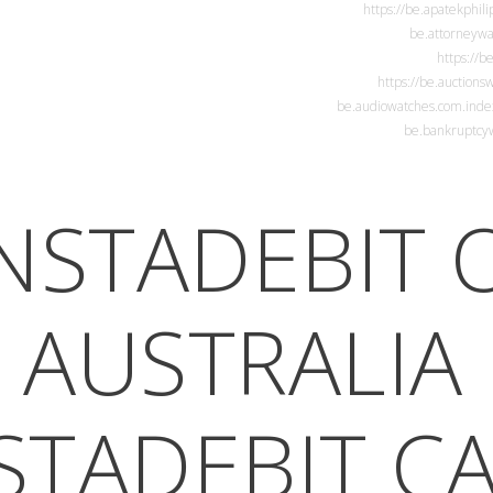
https://be.apatekphil
be.attorneyw
https://b
https://be.auctions
be.audiowatches.com
.ind
be.bankruptcy
NSTADEBIT 
 AUSTRALIA
STADEBIT C