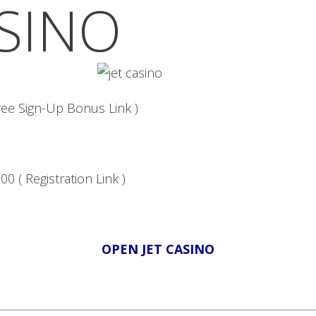
ASINO
ree Sign-Up Bonus Link
)
200 (
Registration Link
)
OPEN JET CASINO