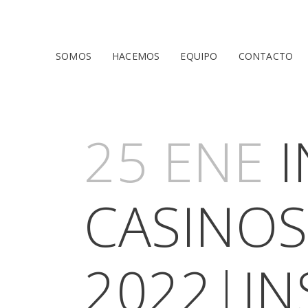
SOMOS
HACEMOS
EQUIPO
CONTACTO
25 ENE
I
CASINOS
2022|IN