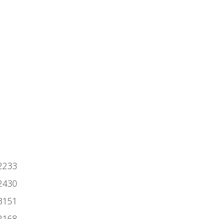
2233
2430
3151
2168