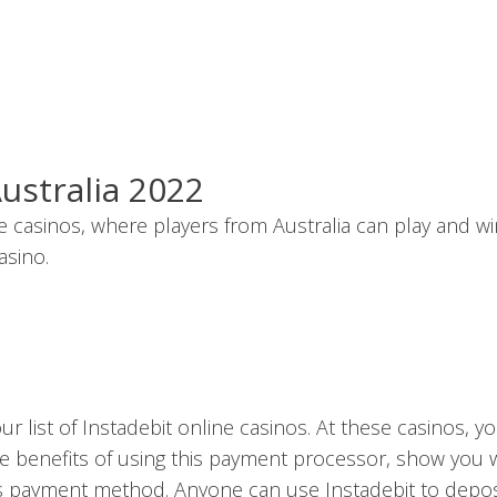
ustralia 2022
e casinos, where players from Australia can play and win 
asino.
r list of Instadebit online casinos. At these casinos, 
e the benefits of using this payment processor, show you
s payment method. Anyone can use Instadebit to deposi