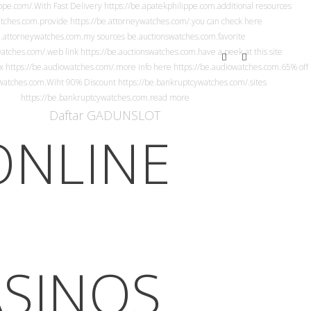
ippe.com/
.With Fast Delivery
https://be.apatekphilippe.com
.additional resources
atches.com
.provide
https://be.attorneywatches.com/
.you can check here
e.attorneywatches.com
.my sources
be.auctionswatches.com
.favorite
watches.com/
.web link
https://be.auctionswatches.com
.have a peek at this site
ex
https://be.audiowatches.com/
.more info here
https://be.audiowatches.com
.65% off
watches.com
.Wiht 90% Discount
https://be.bankruptcywatches.com/
.sites
https://be.bankruptcywatches.com
.read more
Daftar GADUNSLOT
ONLINE
ASINOS