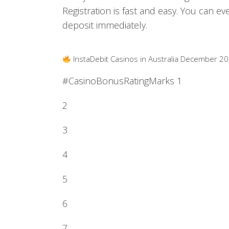
Registration is fast and easy. You can e
deposit immediately.
InstaDebit Casinos in Australia December 2
#CasinoBonusRatingMarks 1
2
3
4
5
6
7