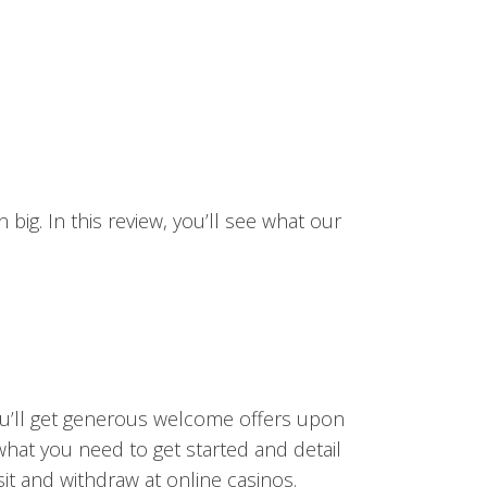
big. In this review, you’ll see what our
you’ll get generous welcome offers upon
 what you need to get started and detail
t and withdraw at online casinos.