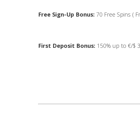
Free Sign-Up Bonus:
70 Free Spins (
F
First Deposit Bonus:
150% up to €/$ 