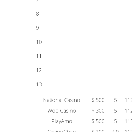
8
9
10
11
12
13
National Casino
$ 500
5
11
Woo Casino
$ 300
5
11
PlayAmo
$ 500
5
11
CasinoChan
$ 200
4.9
11