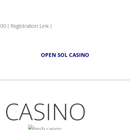
500 (
Registration Link
)
OPEN SOL CASINO
 CASINO