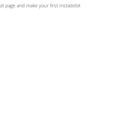
sit page and make your first Instadebit