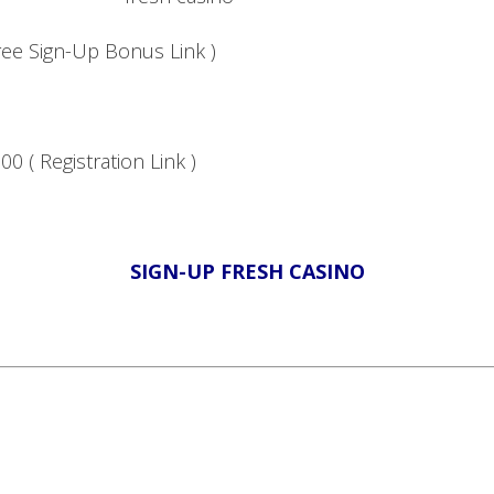
ree Sign-Up Bonus Link
)
300 (
Registration Link
)
SIGN-UP FRESH CASINO