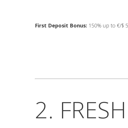
First Deposit Bonus:
150% up to €/$ 
2.
FRESH