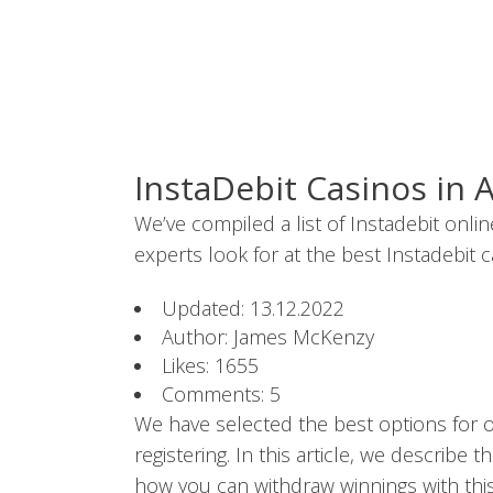
InstaDebit Casinos in A
We’ve compiled a list of Instadebit onlin
experts look for at the best Instadebit c
Updated: 13.12.2022
Author: James McKenzy
Likes: 1655
Comments: 5
We have selected the best options for ou
registering. In this article, we describ
how you can withdraw winnings with thi