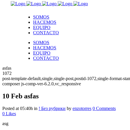
SOMOS
HACEMOS
EQUIPO
CONTACTO
SOMOS
HACEMOS
EQUIPO
CONTACTO
asfas
1072
post-template-default,single,single-post,postid-1072,single-format-
composer js-comp-ver-6.2.0,vc_responsive
10 Feb
asfas
Posted at 05:40h
in
! Без рубрики
by
enzotorres
0 Comments
0
Likes
asg