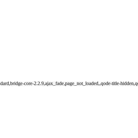
standard,bridge-core-2.2.9,ajax_fade,page_not_loaded,,qode-title-hidd