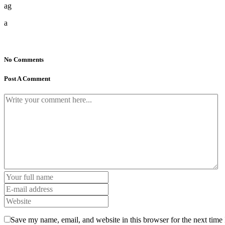
ag
a
No Comments
Post A Comment
Save my name, email, and website in this browser for the next time