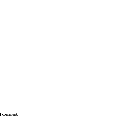
 I comment.