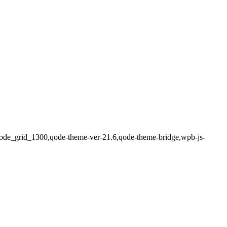
en,qode_grid_1300,qode-theme-ver-21.6,qode-theme-bridge,wpb-js-