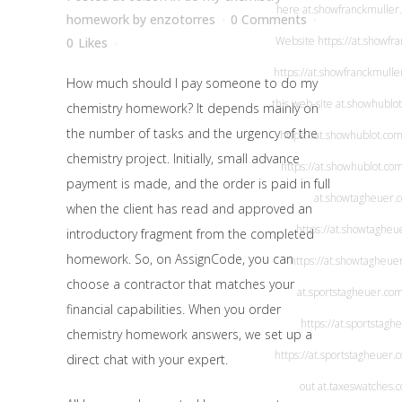
here
at.showfranckmuller
homework
by
enzotorres
0 Comments
Website
https://at.showfr
0
Likes
https://at.showfranckmulle
How much should I pay someone to do my
this web-site
at.showhublo
chemistry homework? It depends mainly on
the number of tasks and the urgency of the
https://at.showhublot.com
chemistry project. Initially, small advance
https://at.showhublot.co
payment is made, and the order is paid in full
at.showtagheuer.
when the client has read and approved an
https://at.showtagheu
introductory fragment from the completed
homework. So, on AssignCode, you can
https://at.showtagheue
choose a contractor that matches your
at.sportstagheuer.co
financial capabilities. When you order
https://at.sportstagh
chemistry homework answers, we set up a
https://at.sportstagheuer.
direct chat with your expert.
out
at.taxeswatches.