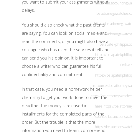
you want to submit your assignments without
https://be.accountingw
delays.
be.adomegawatches.c
https://be.adomegawat
You should also check what the past clients
are saying. You can look on social media and
https://be.adomegawatch
read the comments, or you might also have a
be.apatekphilippe.c
colleague who has used the services itself and
https://be.apatekphili
can send you his opinion. It is important to
Deliver
choose a writer who can guarantee his full
confidentiality and commitment.
https://be.apatekphili
resources
be.attorneywa
In that case, you need a homework helper
https://be.attorneywatche
chemistry to get your work done to meet the
deadline. The money is released in
here
https://be.attorn
installments for the completed parts of the
sources
be.auctionswat
order. But the trouble is that the more
https://be.auctionswatc
information you need to learn, comprehend