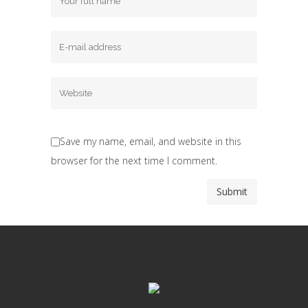
Save my name, email, and website in this
browser for the next time I comment.