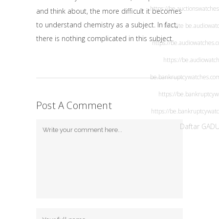
https://be.auctionswatche
and think about, the more difficult it becomes
to understand chemistry as a subject. In fact,
this site
be.audiowat
there is nothing complicated in this subject.
https://be.audiowatches.
https://be.audiowatc
be.bankruptcywatches.co
https://be.bankruptcy
Post A Comment
https://be.bankruptcywat
Daftar GAD