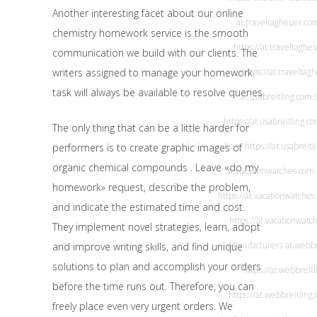
Another interesting facet about our online
at.traveltagheuer.co
chemistry homework service is the smooth
https://at.traveltaghe
communication we build with our clients. The
writers assigned to manage your homework
https://at.travelta
task will always be available to resolve queries.
at.usabreitling.com
.
https://at.usabreitling.c
The only thing that can be a little harder for
here
https://at.usabreit
performers is to create graphic images of
organic chemical compounds . Leave «do my
at.vacationwatches.com
homework» request, describe the problem,
https://at.vacationwatches
and indicate the estimated time and cost.
https://at.vacationwatc
They implement novel strategies, learn, adopt
Manufacturers
at.webbr
and improve writing skills, and find unique
solutions to plan and accomplish your orders
https://at.webbreit
before the time runs out. Therefore, you can
https://at.webbreitling
freely place even very urgent orders. We