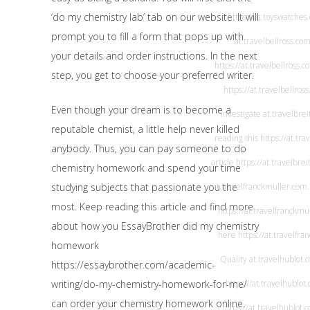
‘do my chemistry lab’ tab on our website. It will
https://at.toyswatches
prompt you to fill a form that pops up with
at.travelbellross.co
your details and order instructions. In the next
https://at.travelbellross.c
step, you get to choose your preferred writer.
https://at.travelbellros
Even though your dream is to become a
investigate
at.travelbrei
reputable chemist, a little help never killed
reading this
https://at.tra
anybody. Thus, you can pay someone to do
article
https://at.travelbrei
chemistry homework and spend your time
studying subjects that passionate you the
at.travelfranckmuller.com
most. Keep reading this article and find more
https://at.travelfranckmu
about how you
EssayBrother did my chemistry
here
https://at.travelfr
homework
Quality
at.travelhublot.
https://essaybrother.com/academic-
writing/do-my-chemistry-homework-for-me/
https://at.travelhublot
can order your chemistry homework online.
https://at.travelhublot.