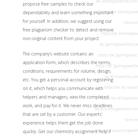
be.3domegawatches.com
propose free samples to check our
https://be.3domegawa
dependability and learn something important
for yourself. In addition, we suggest using our
informat
free plagiarism checker to detect and remove
https://be.3domegawa
non-original content from your project.
be.3gomegawatches.c
The company’s website contains an
https://be.3gomegawat
application form, which describes the terms,
https://be.3gomegawatch
conditions, requirements for volume, design,
be.401kwatches.co
etc. You get a personal account by registering
https://be.401kwatc
on it, which helps you communicate with
helpers and managers, view the completed
https://be.401kwatche
work, and pay for it. We never miss deadlines
be.accountingwatches.co
that are set by a customer. Our experts’
here n
experience helps them get the job done
https://be.accountingwatc
quickly. Get our chemistry assignment help if