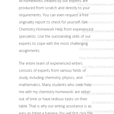
All homeworks created by our experts are
https://at.taxeswatches.co
produced from scratch and directly to your
https://at.taxeswatches.co
requirements. You can even request a free
originality report to check for yourself. Get
at.telecomwatches.com
.
Chemistry Homework Help from experienced
https://at.telecomwatc
specialists. Use the outstanding skills of our
https://at.telecomwatc
experts to cope with the most challenging
Discount
at.televisionwa
assignments.
https://at.televisionwatch
The entire team of experienced writers
buy
https://at.televisi
consists of experts from various fields of
at.testwatches.com
.
study, including chemistry, physics, and
mathematics. Many students who seek ‘help
https://at.testwatches.com/
me with my chemistry homework’ are either
https://at.testwatches.
out of time or have tedious tasks on their
at.toyswatches.
table. That is why our writing assistance is as
https://at.toyswatch
easy as biting a banana. You will first click the