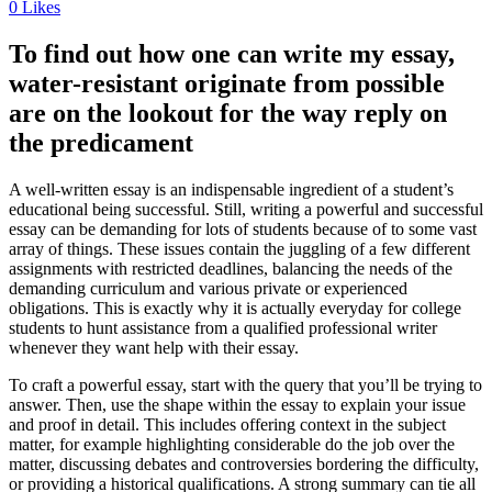
0
Likes
To find out how one can write my essay,
water-resistant originate from possible
are on the lookout for the way reply on
the predicament
A well-written essay is an indispensable ingredient of a student’s
educational being successful. Still, writing a powerful and successful
essay can be demanding for lots of students because of to some vast
array of things. These issues contain the juggling of a few different
assignments with restricted deadlines, balancing the needs of the
demanding curriculum and various private or experienced
obligations. This is exactly why it is actually everyday for college
students to hunt assistance from a qualified professional writer
whenever they want help with their essay.
To craft a powerful essay, start with the query that you’ll be trying to
answer. Then, use the shape within the essay to explain your issue
and proof in detail. This includes offering context in the subject
matter, for example highlighting considerable do the job over the
matter, discussing debates and controversies bordering the difficulty,
or providing a historical qualifications. A strong summary can tie all