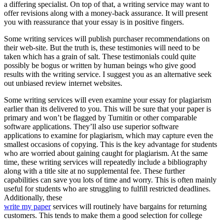
a differing specialist. On top of that, a writing service may want to
offer revisions along with a money-back assurance. It will present
you with reassurance that your essay is in positive fingers.
Some writing services will publish purchaser recommendations on
their web-site. But the truth is, these testimonies will need to be
taken which has a grain of salt. These testimonials could quite
possibly be bogus or written by human beings who give good
results with the writing service. I suggest you as an alternative seek
out unbiased review internet websites.
Some writing services will even examine your essay for plagiarism
earlier than its delivered to you. This will be sure that your paper is
primary and won’t be flagged by Turnitin or other comparable
software applications. They’ll also use superior software
applications to examine for plagiarism, which may capture even the
smallest occasions of copying. This is the key advantage for students
who are worried about gaining caught for plagiarism. At the same
time, these writing services will repeatedly include a bibliography
along with a title site at no supplemental fee. These further
capabilities can save you lots of time and worry. This is often mainly
useful for students who are struggling to fulfill restricted deadlines.
Additionally, these
write my paper
services will routinely have bargains for returning
customers. This tends to make them a good selection for college