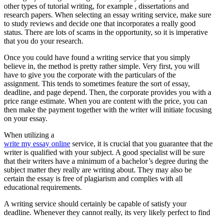
other types of tutorial writing, for example , dissertations and
research papers. When selecting an essay writing service, make sure
to study reviews and decide one that incorporates a really good
status. There are lots of scams in the opportunity, so it is imperative
that you do your research.
Once you could have found a writing service that you simply
believe in, the method is pretty rather simple. Very first, you will
have to give you the corporate with the particulars of the
assignment. This tends to sometimes feature the sort of essay,
deadline, and page depend. Then, the corporate provides you with a
price range estimate. When you are content with the price, you can
then make the payment together with the writer will initiate focusing
on your essay.
When utilizing a
write my essay online
service, it is crucial that you guarantee that the
writer is qualified with your subject. A good specialist will be sure
that their writers have a minimum of a bachelor’s degree during the
subject matter they really are writing about. They may also be
certain the essay is free of plagiarism and complies with all
educational requirements.
A writing service should certainly be capable of satisfy your
deadline. Whenever they cannot really, its very likely perfect to find