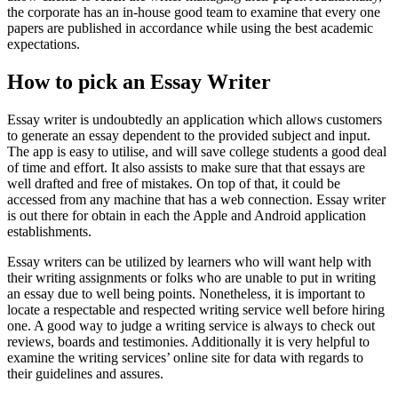
the corporate has an in-house good team to examine that every one
papers are published in accordance while using the best academic
expectations.
How to pick an Essay Writer
Essay writer is undoubtedly an application which allows customers
to generate an essay dependent to the provided subject and input.
The app is easy to utilise, and will save college students a good deal
of time and effort. It also assists to make sure that that essays are
well drafted and free of mistakes. On top of that, it could be
accessed from any machine that has a web connection. Essay writer
is out there for obtain in each the Apple and Android application
establishments.
Essay writers can be utilized by learners who will want help with
their writing assignments or folks who are unable to put in writing
an essay due to well being points. Nonetheless, it is important to
locate a respectable and respected writing service well before hiring
one. A good way to judge a writing service is always to check out
reviews, boards and testimonies. Additionally it is very helpful to
examine the writing services’ online site for data with regards to
their guidelines and assures.