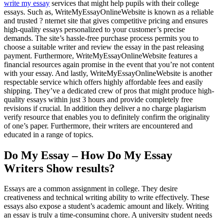
write my essay
services that might help pupils with their college
essays. Such as, WriteMyEssayOnlineWebsite is known as a reliable
and trusted ? nternet site that gives competitive pricing and ensures
high-quality essays personalized to your customer’s precise
demands. The site’s hassle-free purchase process permits you to
choose a suitable writer and review the essay in the past releasing
payment. Furthermore, WriteMyEssayOnlineWebsite features a
financial resources again promise in the event that you’re not content
with your essay. And lastly, WriteMyEssayOnlineWebsite is another
respectable service which offers highly affordable fees and easily
shipping. They’ve a dedicated crew of pros that might produce high-
quality essays within just 3 hours and provide completely free
revisions if crucial. In addition they deliver a no charge plagiarism
verify resource that enables you to definitely confirm the originality
of one’s paper. Furthermore, their writers are encountered and
educated in a range of topics.
Do My Essay – How Do My Essay
Writers Show results?
Essays are a common assignment in college. They desire
creativeness and technical writing ability to write effectively. These
essays also expose a student’s academic amount and likely. Writing
an essay is truly a time-consuming chore. A university student needs