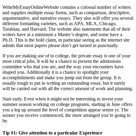
WriteMyEssayOnlineWebsite contains a colossal number of writers
and supplies multiple essay forms, such as comparison, descriptive,
argumentative, and narrative essays. They also will offer you several
different formatting varieties, such as APA, MLA, Chicago,
Turabian, and Harvard. The website also statements that all of their
writers have at a minimum a Master’s degree, and some have a
Ph.D. This is the bold claim, in particular seeing as the internet site
admits that most papers please don’t get turned in punctually.
If you are making use of to college, the private essay is one of your
most critical jobs. It will be a chance to present the admissions
committee who that you are, and the way your encounters have
shaped you. Additionally it is a chance to spotlight your
accomplishments and make you jump out from the group. It is
usually tough to put in writing an outstanding essay, but it surely
will be carried out with all the correct amount of work and planning.
Start early. Even when it might not be interesting to invest your
summer season working on college programs, starting in June offers
you a leg up around the level of competition appear senior yr. The
sooner you receive commenced, the more arranged you’re going to
be.
Tip #1: Give attention to a particular Experience