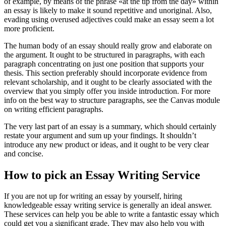
of example, by means of the phrase «at the tip from the day» within
an essay is likely to make it sound repetitive and unoriginal. Also,
evading using overused adjectives could make an essay seem a lot
more proficient.
The human body of an essay should really grow and elaborate on
the argument. It ought to be structured in paragraphs, with each
paragraph concentrating on just one position that supports your
thesis. This section preferably should incorporate evidence from
relevant scholarship, and it ought to be clearly associated with the
overview that you simply offer you inside introduction. For more
info on the best way to structure paragraphs, see the Canvas module
on writing efficient paragraphs.
The very last part of an essay is a summary, which should certainly
restate your argument and sum up your findings. It shouldn’t
introduce any new product or ideas, and it ought to be very clear
and concise.
How to pick an Essay Writing Service
If you are not up for writing an essay by yourself, hiring
knowledgeable essay writing service is generally an ideal answer.
These services can help you be able to write a fantastic essay which
could get you a significant grade. They may also help you with