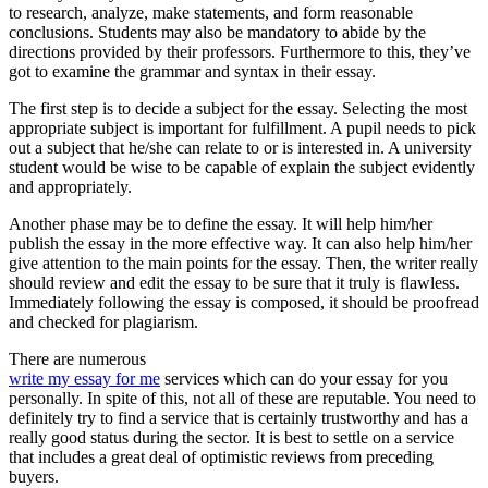
to research, analyze, make statements, and form reasonable
conclusions. Students may also be mandatory to abide by the
directions provided by their professors. Furthermore to this, they’ve
got to examine the grammar and syntax in their essay.
The first step is to decide a subject for the essay. Selecting the most
appropriate subject is important for fulfillment. A pupil needs to pick
out a subject that he/she can relate to or is interested in. A university
student would be wise to be capable of explain the subject evidently
and appropriately.
Another phase may be to define the essay. It will help him/her
publish the essay in the more effective way. It can also help him/her
give attention to the main points for the essay. Then, the writer really
should review and edit the essay to be sure that it truly is flawless.
Immediately following the essay is composed, it should be proofread
and checked for plagiarism.
There are numerous
write my essay for me
services which can do your essay for you
personally. In spite of this, not all of these are reputable. You need to
definitely try to find a service that is certainly trustworthy and has a
really good status during the sector. It is best to settle on a service
that includes a great deal of optimistic reviews from preceding
buyers.