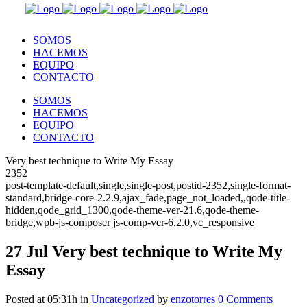
SOMOS
HACEMOS
EQUIPO
CONTACTO
SOMOS
HACEMOS
EQUIPO
CONTACTO
Very best technique to Write My Essay
2352
post-template-default,single,single-post,postid-2352,single-format-
standard,bridge-core-2.2.9,ajax_fade,page_not_loaded,,qode-title-
hidden,qode_grid_1300,qode-theme-ver-21.6,qode-theme-
bridge,wpb-js-composer js-comp-ver-6.2.0,vc_responsive
27 Jul
Very best technique to Write My
Essay
Posted at 05:31h
in
Uncategorized
by
enzotorres
0 Comments