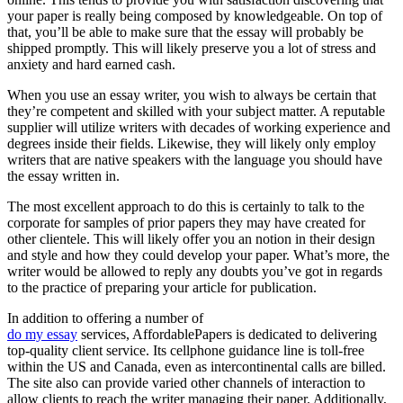
your paper is really being composed by knowledgeable. On top of
that, you’ll be able to make sure that the essay will probably be
shipped promptly. This will likely preserve you a lot of stress and
anxiety and hard earned cash.
When you use an essay writer, you wish to always be certain that
they’re competent and skilled with your subject matter. A reputable
supplier will utilize writers with decades of working experience and
degrees inside their fields. Likewise, they will likely only employ
writers that are native speakers with the language you should have
the essay written in.
The most excellent approach to do this is certainly to talk to the
corporate for samples of prior papers they may have created for
other clientele. This will likely offer you an notion in their design
and style and how they could develop your paper. What’s more, the
writer would be allowed to reply any doubts you’ve got in regards
to the practice of preparing your article for publication.
In addition to offering a number of
do my essay
services, AffordablePapers is dedicated to delivering
top-quality client service. Its cellphone guidance line is toll-free
within the US and Canada, even as intercontinental calls are billed.
The site also can provide varied other channels of interaction to
allow clients to reach the writer managing their paper. Additionally,