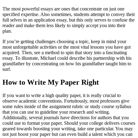
The most powerful essays are ones that concentrate on just one
specified expertise. Also sometimes, students attempt to convey their
full selves in an application essay, but this only serves to confuse the
reader and make them less likely to simply accept you into their
plan.
If you’re getting challenges choosing a topic, keep in mind your
most unforgettable activities or the most vital lessons you have got
acquired. Then, see a method to spin that story into a fascinating
essay. To illustrate, Michael could describe his partnership with his
grandfather by concentrating on how his grandfather taught him to
surf.
How to Write My Paper Right
If you want to write a high quality paper, it is really crucial to
observe academic conventions. Fortuitously, most professors give
some rules inside of the assignment rubric or study course syllabus
that you can use to guideline your research and writing.
Additionally, several journals have directions for authors that you
could use to format your paper. Should your college delivers courses
geared towards boosting your writing, take one particular. You may
not just boost your paper but can even build a talent which you can