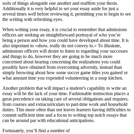
sorts of things alongside one another and reaffirm your thesis.
Additionally it is very helpful to set your essay aside for just a
several times well before reviewing it, permitting you to begin to see
the writing with refreshing eyes.
When writing your essay, it is crucial to remember that admissions
officers are seeking an straightforward portrayal of who you’re
being a person and how you could have developed about time. It is
also important to «show, really do not convey to.» To illustrate,
admissions officers will desire to listen to regarding your successes
and things to do, however they are going to be much more
concerned about hearing concerning the realizations you could
possibly have obtained from overcoming adversity, instead than
simply browsing about how some soccer game titles you gained or
what amount time you expended volunteering in a soup kitchen.
Another problem that will impact a student’s capability to write an
essay will be the lack of your time. Fashionable instruction places a
great precedence on taking care of several obligations and requires,
from courses and extracurriculars to part-time work and household
duties. This more often than not leaves learners having difficulties to
commit sufficient time and a focus to writing top notch essays that
can be around par with educational anticipations.
Fortunately, you’ll find a number of