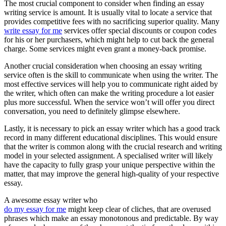
The most crucial component to consider when finding an essay
writing service is amount. It is usually vital to locate a service that
provides competitive fees with no sacrificing superior quality. Many
write essay for me
services offer special discounts or coupon codes
for his or her purchasers, which might help to cut back the general
charge. Some services might even grant a money-back promise.
Another crucial consideration when choosing an essay writing
service often is the skill to communicate when using the writer. The
most effective services will help you to communicate right aided by
the writer, which often can make the writing procedure a lot easier
plus more successful. When the service won’t will offer you direct
conversation, you need to definitely glimpse elsewhere.
Lastly, it is necessary to pick an essay writer which has a good track
record in many different educational disciplines. This would ensure
that the writer is common along with the crucial research and writing
model in your selected assignment. A specialised writer will likely
have the capacity to fully grasp your unique perspective within the
matter, that may improve the general high-quality of your respective
essay.
A awesome essay writer who
do my essay for me
might keep clear of cliches, that are overused
phrases which make an essay monotonous and predictable. By way