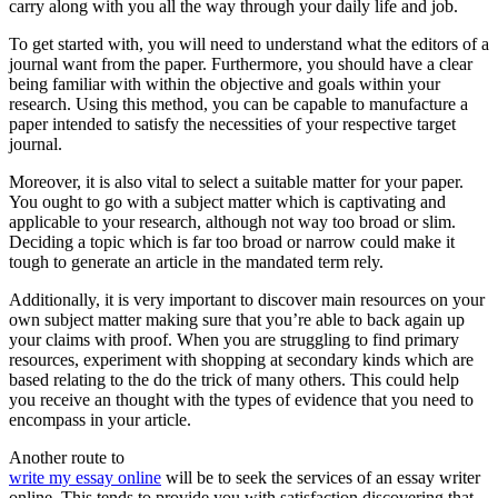
carry along with you all the way through your daily life and job.
To get started with, you will need to understand what the editors of a
journal want from the paper. Furthermore, you should have a clear
being familiar with within the objective and goals within your
research. Using this method, you can be capable to manufacture a
paper intended to satisfy the necessities of your respective target
journal.
Moreover, it is also vital to select a suitable matter for your paper.
You ought to go with a subject matter which is captivating and
applicable to your research, although not way too broad or slim.
Deciding a topic which is far too broad or narrow could make it
tough to generate an article in the mandated term rely.
Additionally, it is very important to discover main resources on your
own subject matter making sure that you’re able to back again up
your claims with proof. When you are struggling to find primary
resources, experiment with shopping at secondary kinds which are
based relating to the do the trick of many others. This could help
you receive an thought with the types of evidence that you need to
encompass in your article.
Another route to
write my essay online
will be to seek the services of an essay writer
online. This tends to provide you with satisfaction discovering that