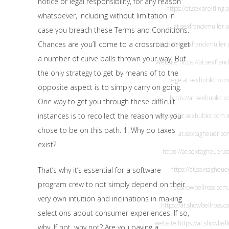
notice or legal responsibility, for any reason
https://at.sexbreitling
whatsoever, including without limitation in
at.sexfranckmuller.
case you breach these Terms and Conditions.
Chances are you’ll come to a crossroad or get
https://at.sexfranckmuller
a number of curve balls thrown your way. But
Website
https://at.sexfra
the only strategy to get by means of to the
page
at.sexhublot.com
opposite aspect is to simply carry on going.
https://at.sexhublot.c
One way to get you through these difficult
instances is to recollect the reason why you
https://at.sexhublot.com
.
chose to be on this path. 1. Why do taxes
at.sextagheuer.c
exist?
https://at.sextagheuer.
That’s why it’s essential for a software
https://at.sextagheu
program crew to not simply depend on their
at.showbellross.com
very own intuition and inclinations in making
https://at.showbellross.c
selections about consumer experiences. If so,
website
https://at.showbel
why. If not, why not? Are you paying a