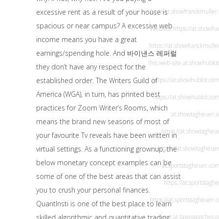
excessive rent as a result of your house is
here
at.showfranckmuller
spacious or near campus? A excessive web
Website
https://at.showfr
income means you have a great
https://at.showfranckmulle
earnings/spending hole. And
바이낸스 레퍼럴
this web-site
at.showhublo
they don’t have any respect for the
established order. The Writers Guild of
https://at.showhublot.com
America (WGA), in turn, has printed best
https://at.showhublot.co
practices for Zoom Writer’s Rooms, which
at.showtagheuer.
means the brand new seasons of most of
https://at.showtagheu
your favourite Tv reveals have been written in
virtual settings. As a functioning grownup, the
https://at.showtagheue
below monetary concept examples can be
at.sportstagheuer.co
some of one of the best areas that can assist
https://at.sportstagh
you to crush your personal finances.
https://at.sportstagheuer.
QuantInsti is one of the best place to learn
skilled algorithmic and quantitative trading.
out
at.taxeswatches.