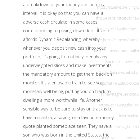
a breakdown of your money position in a
https://at.newsbreitling.
interval. It is okay so that you can have a
this website
https://at.ne
adverse cash circulate in some cases,
This Link
at.newsfranckmu
corresponding to paying down debt. It also
affords Dynamic Rebalancing, whereby
here
https://at.newsfranck
whenever you deposit new cash into your
https://at.newsfranckmulle
portfolio, it’s going to routinely identify any
you read
at.newshub
underweighted slices and make investments
https://at.newshublot.
the mandatory amount to get them back on
monitor. It’s a enjoyable train to see your
https://at.newshublot.co
monetary well being, putting you on track to
at.newstagheuer.com
.
dwelling a more worthwhile life. Another
https://at.newstagheuer
sensible way to be sure to stay on track is to
information
have a mantra, a saying, or a favourite money
quote planted someplace seen. They have a
https://at.newstagheuer
son who was born in the United States, the
at.personalinjurywatc