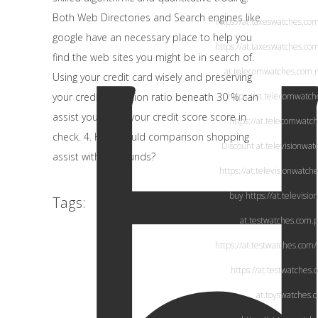
Both
Web Directories
and Search engines like
https://at.taxeswatches.co
google have an necessary place to help you
https://at.taxeswatches.co
find the web sites you might be in search of.
at.telecomwatches.com
.
Using your credit card wisely and preserving
your credit utilization ratio beneath 30 % can
https://at.telecomwatc
assist you retain your credit score score in
https://at.telecomwatc
check. 4. How would comparison shopping
Discount
at.televisionwa
assist with your funds?
https://at.televisionwatch
buy
https://at.televisi
Tags:
at.testwatches.com
.
https://at.testwatches.com/
https://at.testwatches.
at.toyswatches.