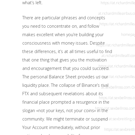
what’s left.
https://at.richardmil
at.richardmilleairbus.
There are particular phrases and concepts
https://at.richardmill
you need to concentrate on, and follow
makes excellent when you’re building your
homepa
consciousness with money issues. Despite
https://at.richardmillea
these differences, it’s at all times useful to find
at.richardmillealll.c
that one thing that gives you the motivation
https://at.richardmillea
and encouragement that you could succeed.
The personal Balance Sheet provides us our
https://at.richardmille
liquidity place. The collapse of Binance’s rival
at.sexbellross.com
.O
FTX and subsequent revelations about its
https://at.sexbellross.
financial place prompted a resurgence in the
https://at.sexbellross.co
slogan «not your keys, not your coins» in the
community. We might terminate or suspend
guys
at.sexbreitling.
Your Account immediately, without prior
https://at.sexbreitl