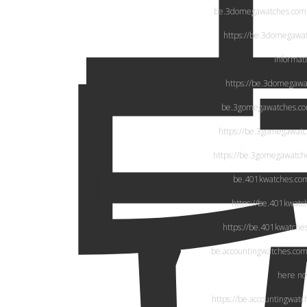
be.3domegawatches.com
https://be.3domegawa
informat
https://be.3domegawa
be.3gomegawatches.c
https://be.3gomegawat
https://be.3gomegawatch
be.401kwatches.co
https://be.401kwatc
https://be.401kwatche
be.accountingwatches.co
here n
https://be.accountingwatc