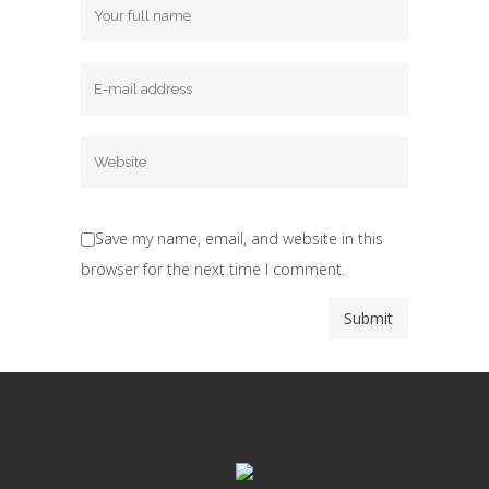
Save my name, email, and website in this
browser for the next time I comment.