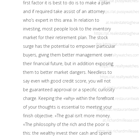
https://at.pussywatches
first factor it is best to do is to make a plan
and if required take assist of an attorney
https://at.pussywatche
who’s expert in this area. In relation to
at.realestatetaghe
investing, most people look to the inventory
https://at.realestatetagheu
market for their retirement plan. The stock
this
https://at.realestate
surge has the potential to empower particular
buyers, giving them better management over
at.realtywatches.co
their financial future, but in addition exposing
https://at.realtywatches
them to better market dangers. Needless to
https://at.realtywatche
say even with good credit score, you will not
at.restaurantwatches
be guaranteed approval or a specific curiosity
charge. Keeping the «why» within the forefront
https://at.restaurantwa
of your thoughts is essential to meeting your
https://at.restaurantwat
finish objective. «The goal isn’t more money.
at.richardmilleaaa.co
«The philosophy of the rich and the poor is
https://at.richardmilleaa
this: the wealthy invest their cash and spend