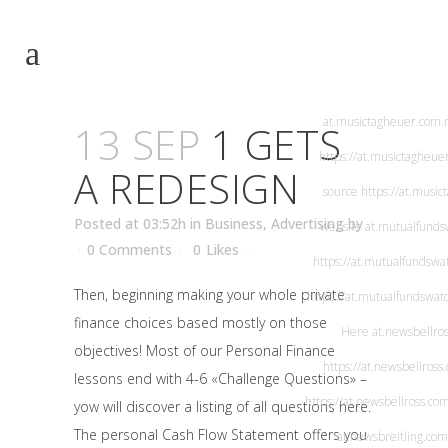
at.musichublot
https://at.musichublot.co
https://at.musichublot
at.musictagheuer.com
.
13 SEP
1 GETS
https://at.musictagheue
A REDESIGN
source
https://at.musi
Posted at 03:52h
in
Business, Advertising
by
website
at.mutualfunds
0 Comments
0
Likes
https://at.mutualfundswa
Then, beginning making your whole private
https://at.mutualfundswat
finance choices based mostly on those
Here
at.newsbellro
objectives! Most of our Personal Finance
https://at.newsbellross
lessons end with 4-6 «Challenge Questions» –
https://at.newsbellross.co
yow will discover a listing of all questions here.
The personal Cash Flow Statement offers you
at.newsbreitling.com