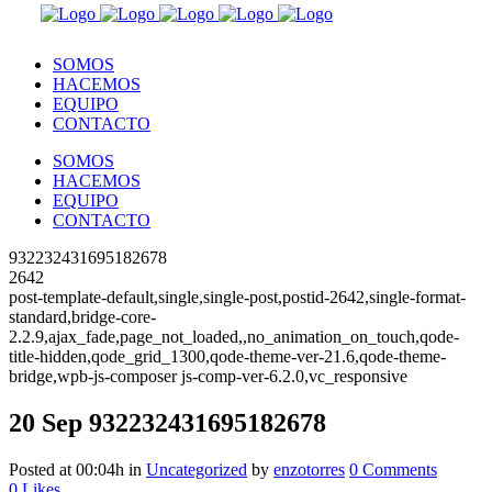
SOMOS
HACEMOS
EQUIPO
CONTACTO
SOMOS
HACEMOS
EQUIPO
CONTACTO
932232431695182678
2642
post-template-default,single,single-post,postid-2642,single-format-
standard,bridge-core-
2.2.9,ajax_fade,page_not_loaded,,no_animation_on_touch,qode-
title-hidden,qode_grid_1300,qode-theme-ver-21.6,qode-theme-
bridge,wpb-js-composer js-comp-ver-6.2.0,vc_responsive
20 Sep
932232431695182678
Posted at 00:04h
in
Uncategorized
by
enzotorres
0 Comments
0
Likes