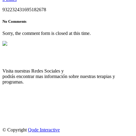
932232431695182678
No Comments
Sorry, the comment form is closed at this time.
Visita nuestras Redes Sociales y
podrás encontrar mas información sobre nuestras terapias y
programas.
© Copyright
Qode Interactive